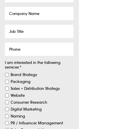
Company
Name
Job
Title
Phone
I am interested in the following
services
*
Brand Strategy
Packaging
Sales + Distribution Strategy
Website
Consumer Research
Digital Marketing
Naming
PR / Influencer Management