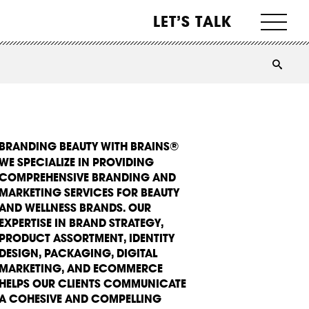
LET’S TALK
BRANDING BEAUTY WITH BRAINS®
WE SPECIALIZE IN PROVIDING
COMPREHENSIVE BRANDING AND
MARKETING SERVICES FOR BEAUTY
AND WELLNESS BRANDS. OUR
EXPERTISE IN BRAND STRATEGY,
PRODUCT ASSORTMENT, IDENTITY
DESIGN, PACKAGING, DIGITAL
MARKETING, AND ECOMMERCE
HELPS OUR CLIENTS COMMUNICATE
A COHESIVE AND COMPELLING