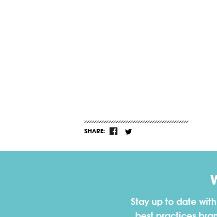
SHARE:
Stay up to date wit
best practices bra