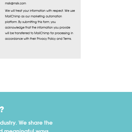
mslk@mslk.com
We will treat your information with respect. We use
MailChimp as our marketing automation
platform. By submitting this form, you
acknowledge that the information you provide
will be transferred to MailChimp for processing in
accordance with their Privacy Policy and Terms.
?
dustry. We share the
nd meaningful ways.