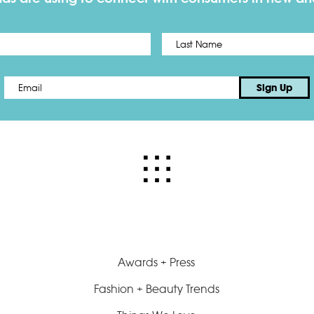
First
Email
*
Sign Up
Awards + Press
Fashion + Beauty Trends