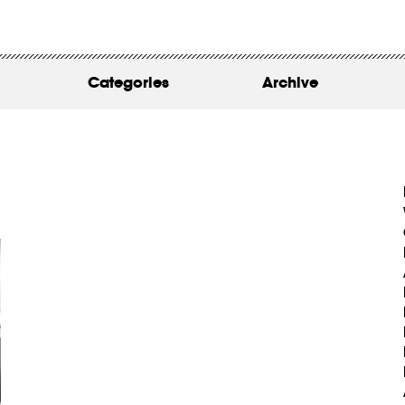
WORK
ABOUT
Categories
Archive
INSIGHTS
CONTACT