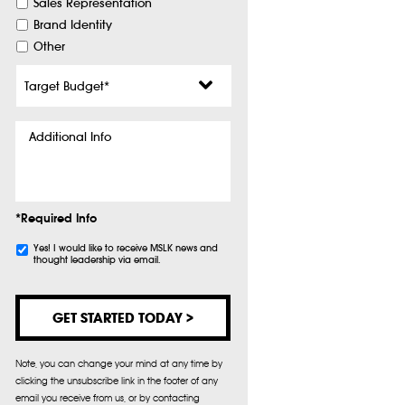
Sales Representation
Brand Identity
Other
Target
Budget
*
Additional
Info
*Required Info
Subscribe
Yes! I would like to receive MSLK news and
thought leadership via email.
Note, you can change your mind at any time by
clicking the unsubscribe link in the footer of any
email you receive from us, or by contacting