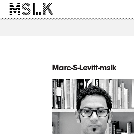
Marc-S-Levitt-mslk