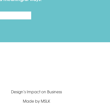
Last
Design’s Impact on Business
Made by MSLK