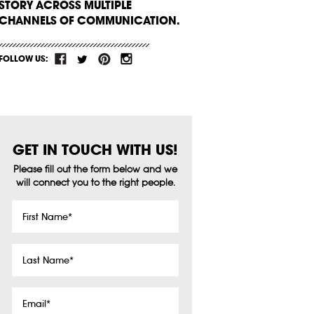
STORY ACROSS MULTIPLE
CHANNELS OF COMMUNICATION.
FOLLOW US:
GET IN TOUCH WITH US!
Please fill out the form below and we
will connect you to the right people.
First
Name
*
Last
Name
*
Email
*