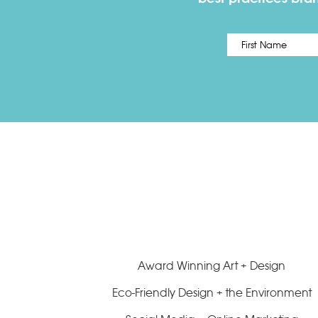
Name
*
Award Winning Art + Design
Eco-Friendly Design + the Environment