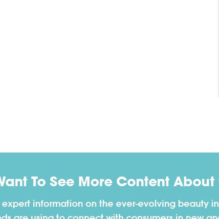
Want To See More Content About 
h expert information on the ever-evolving beauty in
nds are using to connect with consumers in new a