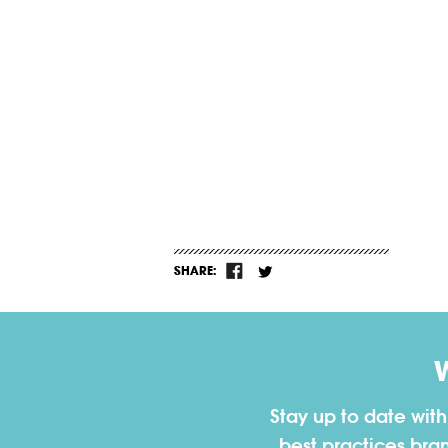
SHARE:
Stay up to date wit
best practices bra