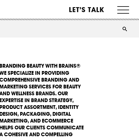
LET’S TALK
BRANDING BEAUTY WITH BRAINS®
WE SPECIALIZE IN PROVIDING
COMPREHENSIVE BRANDING AND
MARKETING SERVICES FOR BEAUTY
AND WELLNESS BRANDS. OUR
EXPERTISE IN BRAND STRATEGY,
PRODUCT ASSORTMENT, IDENTITY
DESIGN, PACKAGING, DIGITAL
MARKETING, AND ECOMMERCE
HELPS OUR CLIENTS COMMUNICATE
A COHESIVE AND COMPELLING