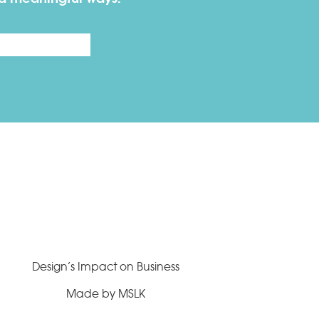
Last
Design’s Impact on Business
Made by MSLK