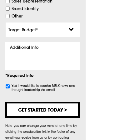
Sales Representation
Brand Identity
Other
Target
Budget
*
Additional
Info
*Required Info
Subscribe
Yes! I would like to receive MSLK news and
thought leadership via email.
Note, you can change your mind at any time by
clicking the unsubscribe link in the footer of any
email you receive from us, or by contacting