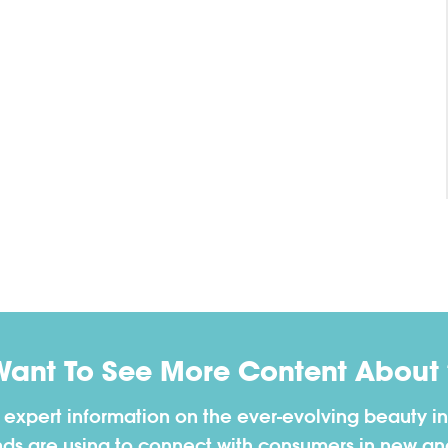
Want To See More Content About 
h expert information on the ever-evolving beauty in
nds are using to connect with consumers in new a