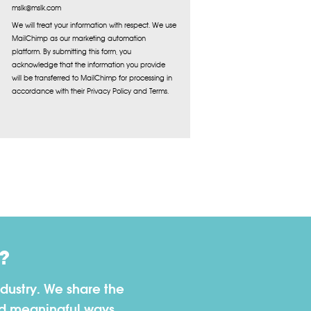
mslk@mslk.com
We will treat your information with respect. We use
MailChimp as our marketing automation
platform. By submitting this form, you
acknowledge that the information you provide
will be transferred to MailChimp for processing in
accordance with their Privacy Policy and Terms.
?
dustry. We share the
nd meaningful ways.