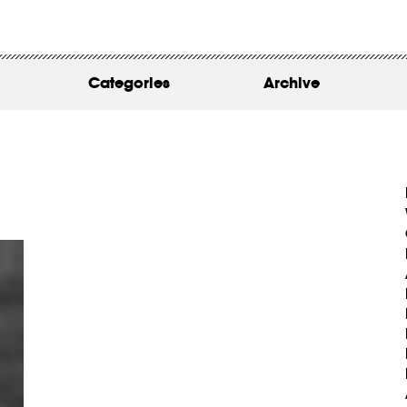
WORK
ABOUT
Categories
Archive
INSIGHTS
CONTACT