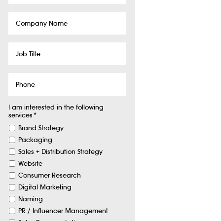
Company
Name
Job
Title
Phone
I am interested in the following
services
*
Brand Strategy
Packaging
Sales + Distribution Strategy
Website
Consumer Research
Digital Marketing
Naming
PR / Influencer Management