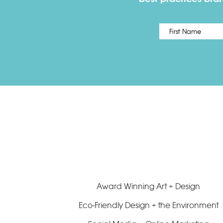
Name
*
Award Winning Art + Design
Eco-Friendly Design + the Environment