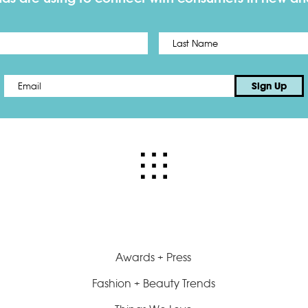
First
Email
*
Sign Up
Awards + Press
Fashion + Beauty Trends