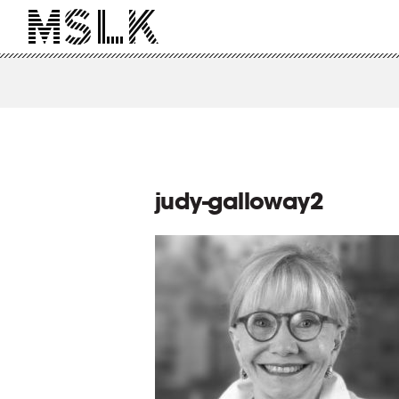
judy-galloway2