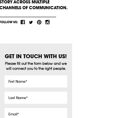
STORY ACROSS MULTIPLE
CHANNELS OF COMMUNICATION.
FOLLOW US:
GET IN TOUCH WITH US!
Please fill out the form below and we
will connect you to the right people.
First
Name
*
Last
Name
*
Email
*