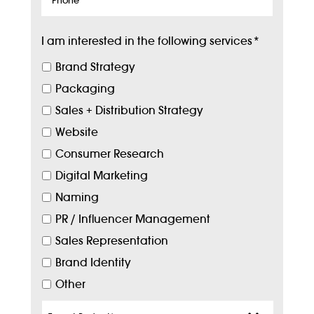
I am interested in the following services
*
Brand Strategy
Packaging
Sales + Distribution Strategy
Website
Consumer Research
Digital Marketing
Naming
PR / Influencer Management
Sales Representation
Brand Identity
Other
Target