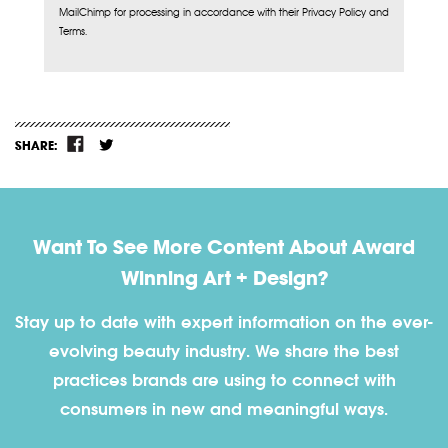
MailChimp for processing in accordance with their Privacy Policy and
Terms.
SHARE:
Want To See More Content About Award
Winning Art + Design?
Stay up to date with expert information on the ever-
evolving beauty industry. We share the best
practices brands are using to connect with
consumers in new and meaningful ways.