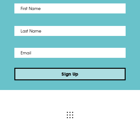
First
Name
*
Last
Email
*
Sign Up