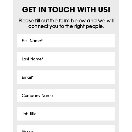
GET IN TOUCH WITH US!
Please fill out the form below and we will
connect you to the right people.
First
Name
*
Last
Name
*
Email
*
Company
Name
Job
Title
Phone