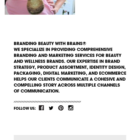
BRANDING BEAUTY WITH BRAINS®
WE SPECIALIZE IN PROVIDING COMPREHENSIVE
BRANDING AND MARKETING SERVICES FOR BEAUTY
AND WELLNESS BRANDS. OUR EXPERTISE IN BRAND
STRATEGY, PRODUCT ASSORTMENT, IDENTITY DESIGN,
PACKAGING, DIGITAL MARKETING, AND ECOMMERCE
HELPS OUR CLIENTS COMMUNICATE A COHESIVE AND
COMPELLING STORY ACROSS MULTIPLE CHANNELS
OF COMMUNICATION.
FOLLOW US: