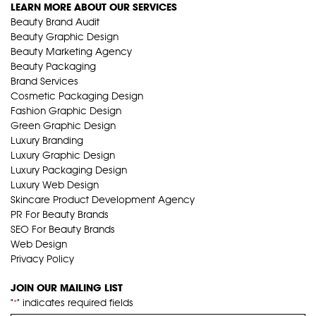
LEARN MORE ABOUT OUR SERVICES
Beauty Brand Audit
Beauty Graphic Design
Beauty Marketing Agency
Beauty Packaging
Brand Services
Cosmetic Packaging Design
Fashion Graphic Design
Green Graphic Design
Luxury Branding
Luxury Graphic Design
Luxury Packaging Design
Luxury Web Design
Skincare Product Development Agency
PR For Beauty Brands
SEO For Beauty Brands
Web Design
Privacy Policy
JOIN OUR MAILING LIST
"
" indicates required fields
*