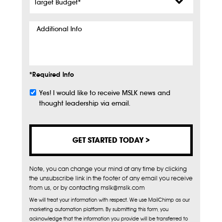
Budget
*
Additional
Info
*Required Info
Yes! I would like to receive MSLK news and
Subscribe
thought leadership via email.
Note, you can change your mind at any time by clicking
the unsubscribe link in the footer of any email you receive
from us, or by contacting mslk@mslk.com
We will treat your information with respect. We use MailChimp as our
marketing automation platform. By submitting this form, you
acknowledge that the information you provide will be transferred to