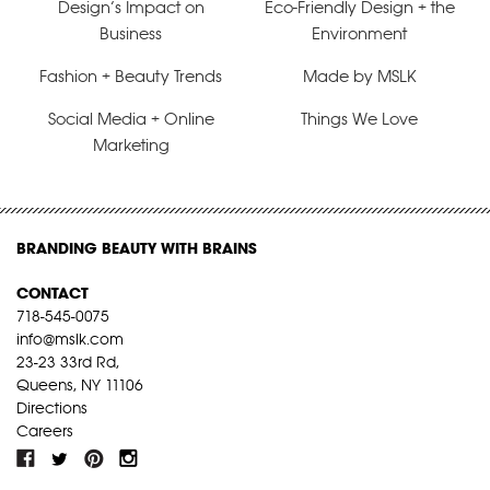
Design’s Impact on
Eco-Friendly Design + the
Business
Environment
Fashion + Beauty Trends
Made by MSLK
Social Media + Online
Things We Love
Marketing
BRANDING BEAUTY WITH BRAINS
CONTACT
718-545-0075
info@mslk.com
23-23 33rd Rd,
Queens, NY 11106
Directions
Careers