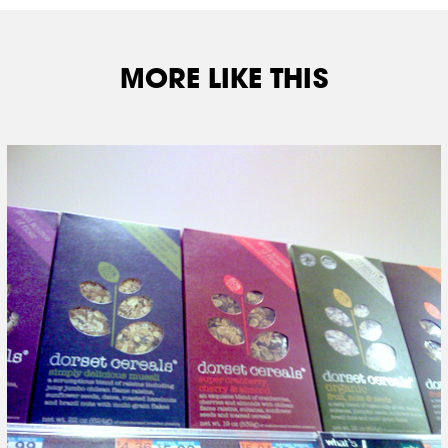
MORE LIKE THIS