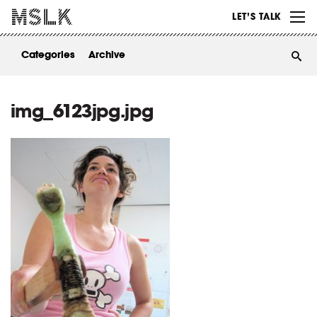
WORK
LET’S TALK
ABOUT
Categories
Archive
INSIGHTS
CONTACT
img_6123jpg.jpg