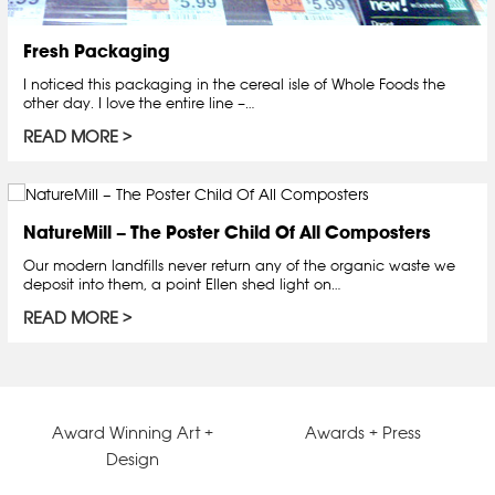
Fresh Packaging
I noticed this packaging in the cereal isle of Whole Foods the
other day. I love the entire line –…
READ MORE
NatureMill – The Poster Child Of All Composters
Our modern landfills never return any of the organic waste we
deposit into them, a point Ellen shed light on…
READ MORE
Award Winning Art +
Awards + Press
Design