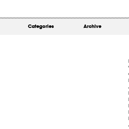
WORK
ABOUT
Categories
Archive
INSIGHTS
CONTACT