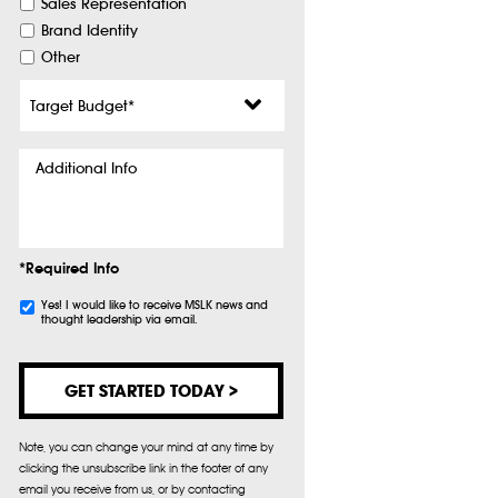
Sales Representation
Brand Identity
Other
Target
Budget
*
Additional
Info
*Required Info
Subscribe
Yes! I would like to receive MSLK news and
thought leadership via email.
Note, you can change your mind at any time by
clicking the unsubscribe link in the footer of any
email you receive from us, or by contacting