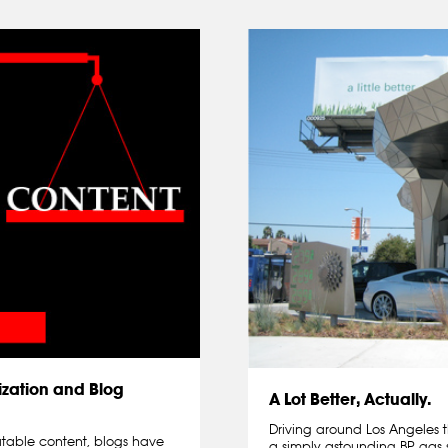
zation and Blog
A Lot Better, Actually.
Driving around Los Angeles t
atable content, blogs have
a simply astounding BP gas 