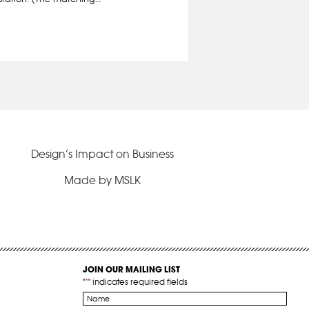
Design’s Impact on Business
Made by MSLK
JOIN OUR MAILING LIST
"
*
" indicates required fields
Name