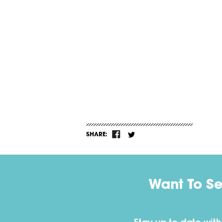
SHARE:
Want To S