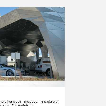
he other week, I snapped this picture of
station. (The matching…