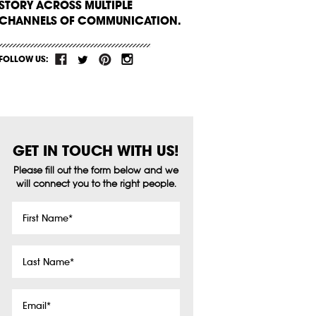
STORY ACROSS MULTIPLE
CHANNELS OF COMMUNICATION.
FOLLOW US:
GET IN TOUCH WITH US!
Please fill out the form below and we
will connect you to the right people.
First
Name
*
Last
Name
*
Email
*