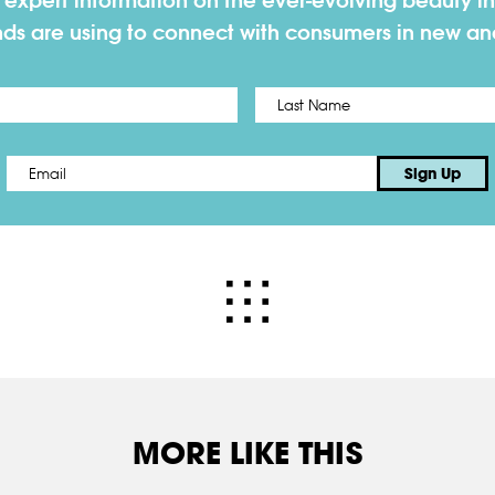
h expert information on the ever-evolving beauty in
nds are using to connect with consumers in new a
First
Email
*
Sign Up
MORE LIKE THIS