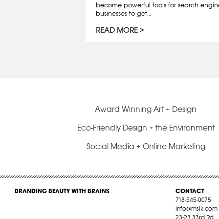
become powerful tools for search engin
businesses to get…
READ MORE
Award Winning Art + Design
Eco-Friendly Design + the Environment
Social Media + Online Marketing
BRANDING BEAUTY WITH BRAINS
CONTACT
718-545-0075
info@mslk.com
23-23 33rd Rd,