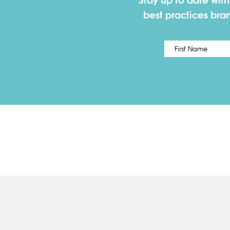
Stay up to date wit
best practices bra
Name
*