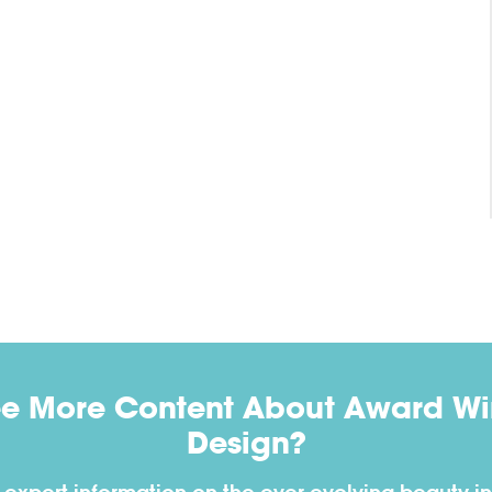
ee More Content About Award Win
Design?