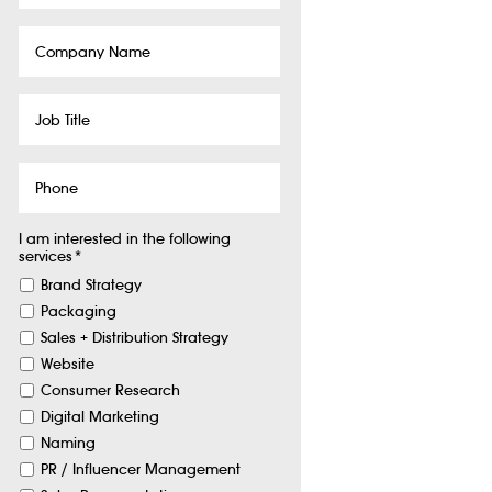
Company
Name
Job
Title
Phone
I am interested in the following
services
*
Brand Strategy
Packaging
Sales + Distribution Strategy
Website
Consumer Research
Digital Marketing
Naming
PR / Influencer Management