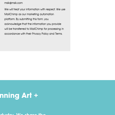
mslk@mslk.com
We will treat your information with respect. We use
MailChimp as our marketing automation
platform. By submitting this form, you
acknowledge that the information you provide
will be transferred to MailChimp for processing in
accordance with their Privacy Policy and Terms.
ning Art +