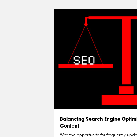
Balancing Search Engine Optimi
Content
With the opportunity for frequently upd