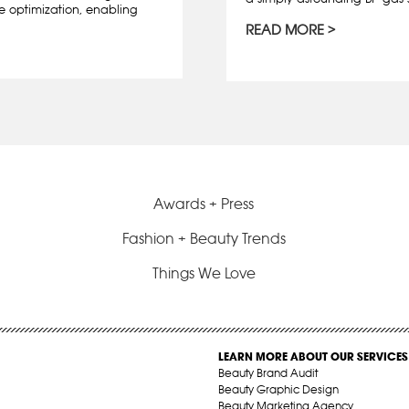
e optimization, enabling
READ MORE
Awards + Press
Fashion + Beauty Trends
Things We Love
LEARN MORE ABOUT OUR SERVICES
Beauty Brand Audit
Beauty Graphic Design
Beauty Marketing Agency