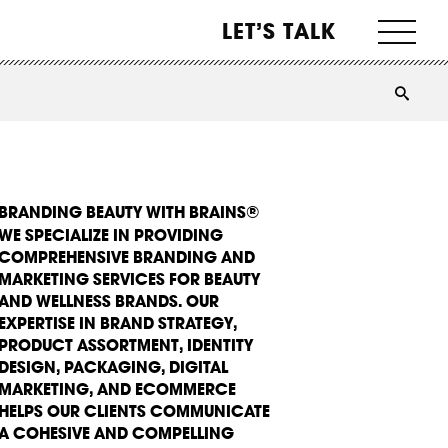
LET’S TALK
BRANDING BEAUTY WITH BRAINS®
WE SPECIALIZE IN PROVIDING
COMPREHENSIVE BRANDING AND
MARKETING SERVICES FOR BEAUTY
AND WELLNESS BRANDS. OUR
EXPERTISE IN BRAND STRATEGY,
PRODUCT ASSORTMENT, IDENTITY
DESIGN, PACKAGING, DIGITAL
MARKETING, AND ECOMMERCE
HELPS OUR CLIENTS COMMUNICATE
A COHESIVE AND COMPELLING