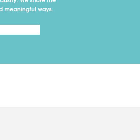
dustry. We share the
nd meaningful ways.
Last