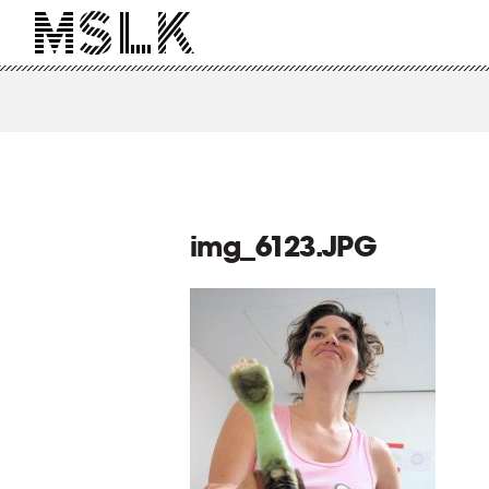
img_6123.JPG