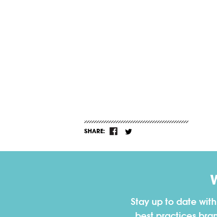
SHARE:
Stay up to date wit
best practices bra