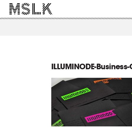
ILLUMINODE-Business-