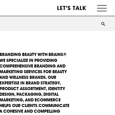
LET’S TALK
BRANDING BEAUTY WITH BRAINS®
WE SPECIALIZE IN PROVIDING
COMPREHENSIVE BRANDING AND
MARKETING SERVICES FOR BEAUTY
AND WELLNESS BRANDS. OUR
EXPERTISE IN BRAND STRATEGY,
PRODUCT ASSORTMENT, IDENTITY
DESIGN, PACKAGING, DIGITAL
MARKETING, AND ECOMMERCE
HELPS OUR CLIENTS COMMUNICATE
A COHESIVE AND COMPELLING