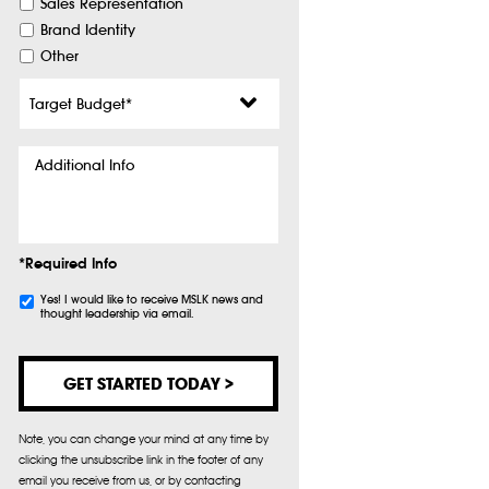
Sales Representation
Brand Identity
Other
Target
Budget
*
Additional
Info
*Required Info
Subscribe
Yes! I would like to receive MSLK news and
thought leadership via email.
Note, you can change your mind at any time by
clicking the unsubscribe link in the footer of any
email you receive from us, or by contacting