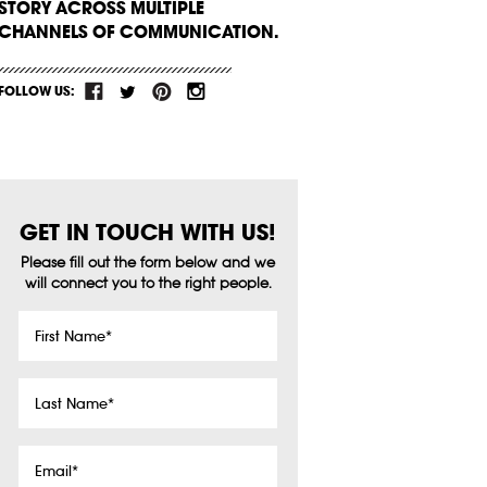
STORY ACROSS MULTIPLE
CHANNELS OF COMMUNICATION.
FOLLOW US:
GET IN TOUCH WITH US!
Please fill out the form below and we
will connect you to the right people.
First
Name
*
Last
Name
*
Email
*