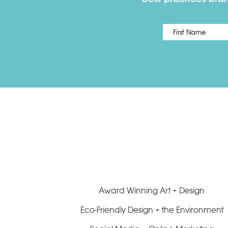
Name
*
Award Winning Art + Design
Eco-Friendly Design + the Environment