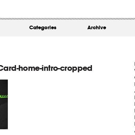
WORK
ABOUT
Categories
Archive
INSIGHTS
CONTACT
Card-home-intro-cropped