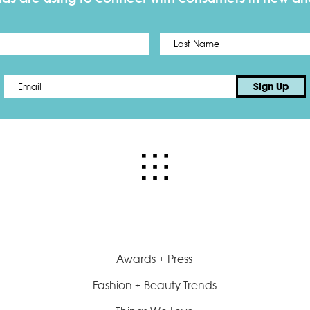
First
Email
*
Sign Up
Awards + Press
Fashion + Beauty Trends