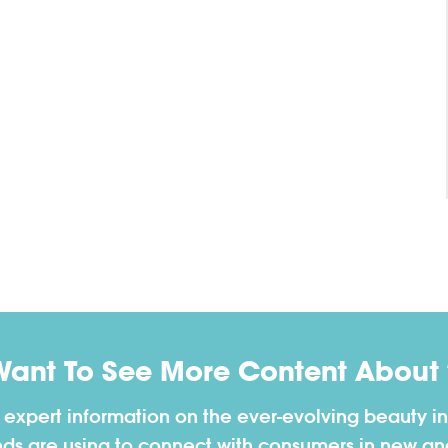
Want To See More Content About 
h expert information on the ever-evolving beauty in
nds are using to connect with consumers in new a