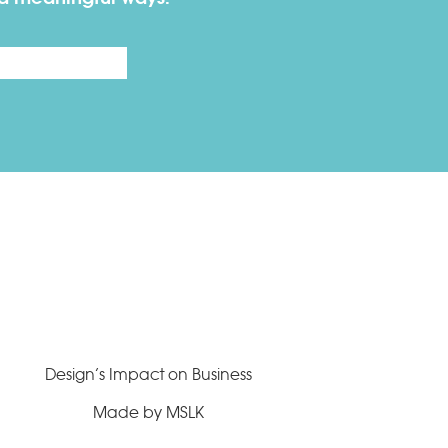
Last
Design’s Impact on Business
Made by MSLK