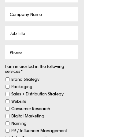
Company
Name
Job
Title
Phone
I am interested in the following
services
*
Brand Strategy
Packaging
Sales + Distribution Strategy
Website
Consumer Research
Digital Marketing
Naming
PR / Influencer Management