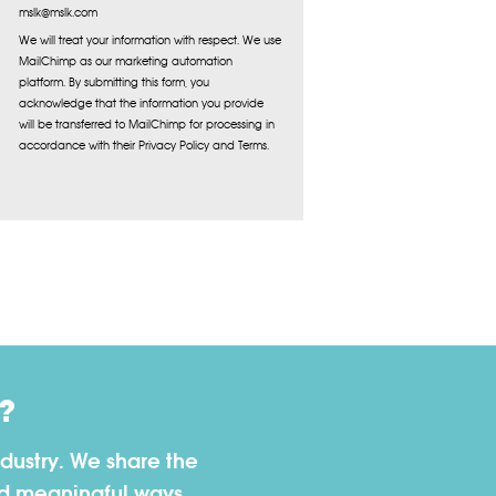
mslk@mslk.com
We will treat your information with respect. We use
MailChimp as our marketing automation
platform. By submitting this form, you
acknowledge that the information you provide
will be transferred to MailChimp for processing in
accordance with their Privacy Policy and Terms.
?
dustry. We share the
nd meaningful ways.