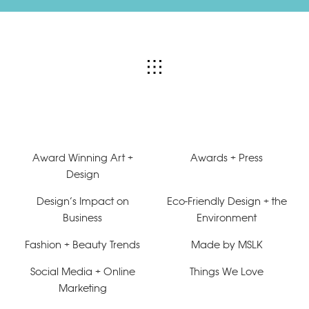
Award Winning Art +
Awards + Press
Design
Design’s Impact on
Eco-Friendly Design + the
Business
Environment
Fashion + Beauty Trends
Made by MSLK
Social Media + Online
Things We Love
Marketing