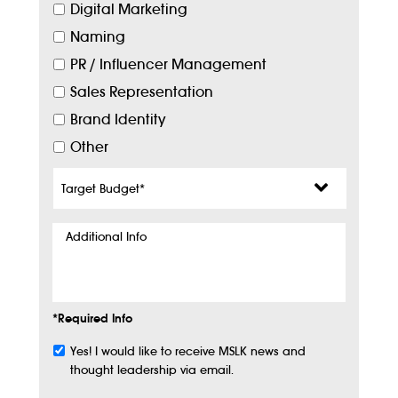
Digital Marketing
Naming
PR / Influencer Management
Sales Representation
Brand Identity
Other
Target
Budget
*
Additional
Info
*Required Info
Yes! I would like to receive MSLK news and
Subscribe
thought leadership via email.