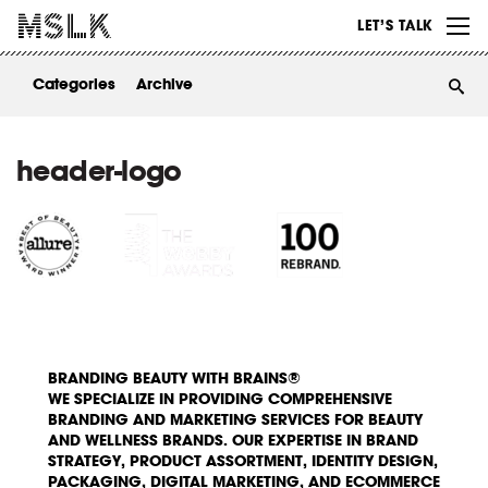
WORK
LET’S TALK
ABOUT
Categories
Archive
INSIGHTS
CONTACT
header-logo
BRANDING BEAUTY WITH BRAINS®
WE SPECIALIZE IN PROVIDING COMPREHENSIVE
BRANDING AND MARKETING SERVICES FOR BEAUTY
AND WELLNESS BRANDS. OUR EXPERTISE IN BRAND
STRATEGY, PRODUCT ASSORTMENT, IDENTITY DESIGN,
PACKAGING, DIGITAL MARKETING, AND ECOMMERCE