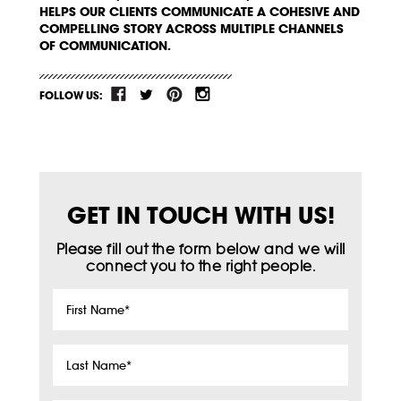
HELPS OUR CLIENTS COMMUNICATE A COHESIVE AND
COMPELLING STORY ACROSS MULTIPLE CHANNELS
OF COMMUNICATION.
FOLLOW US:
GET IN TOUCH WITH US!
Please fill out the form below and we will
connect you to the right people.
First
Name
*
Last
Name
*