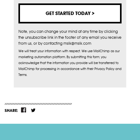
Note, you can change your mind at any time by clicking
the unsubscribe link in the footer of any email you receive
from us, or by contacting mslk@mslk.com
We will treat your information with respect. We use MailChimp as our
marketing automation platform. By submitting this form, you
acknowledge that the information you provide will be transferred to
MailChimp for processing in accordance with their Privacy Policy and
Terms.
SHARE: