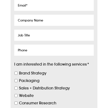
Email
*
Company
Name
Job
Title
Phone
I am interested in the following services
*
Brand Strategy
Packaging
Sales + Distribution Strategy
Website
Consumer Research