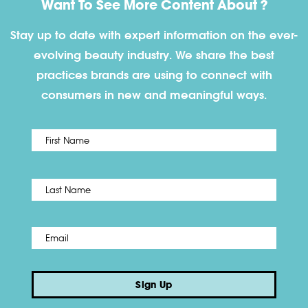
Want To See More Content About ?
Stay up to date with expert information on the ever-
evolving beauty industry. We share the best
practices brands are using to connect with
consumers in new and meaningful ways.
First
Name
*
Last
Email
*
Sign Up