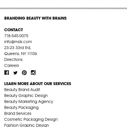
BRANDING BEAUTY WITH BRAINS
CONTACT
718-545-0075
info@mslk.com
23-23 33rd Rd,
Queens, NY 11106
Directions
Careers
LEARN MORE ABOUT OUR SERVICES
Beauty Brand Audit
Beauty Graphic Design
Beauty Marketing Agency
Beauty Packaging
Brand Services
Cosmetic Packaging Design
Fashion Graphic Design