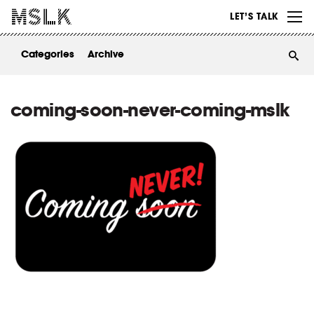
WORK
LET’S TALK
ABOUT
Categories
Archive
INSIGHTS
CONTACT
coming-soon-never-coming-mslk