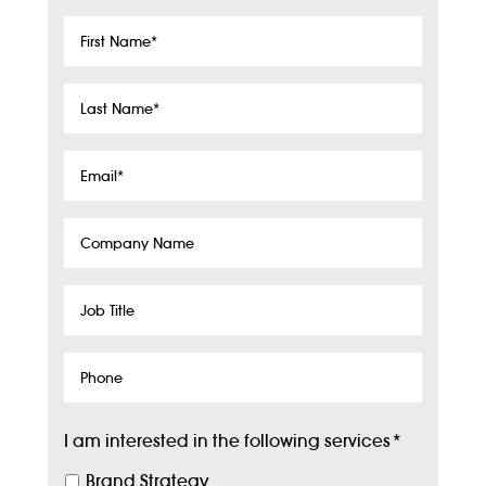
First
Name
*
Last
Name
*
Email
*
Company
Name
Job
Title
Phone
I am interested in the following services
*
Brand Strategy