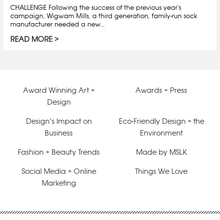
CHALLENGE Following the success of the previous year’s
campaign, Wigwam Mills, a third generation, family-run sock
manufacturer needed a new…
READ MORE
Award Winning Art +
Awards + Press
Design
Design’s Impact on
Eco-Friendly Design + the
Business
Environment
Fashion + Beauty Trends
Made by MSLK
Social Media + Online
Things We Love
Marketing