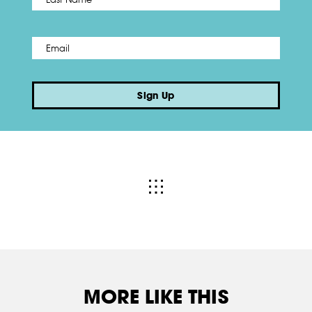
Email
*
Sign Up
MORE LIKE THIS