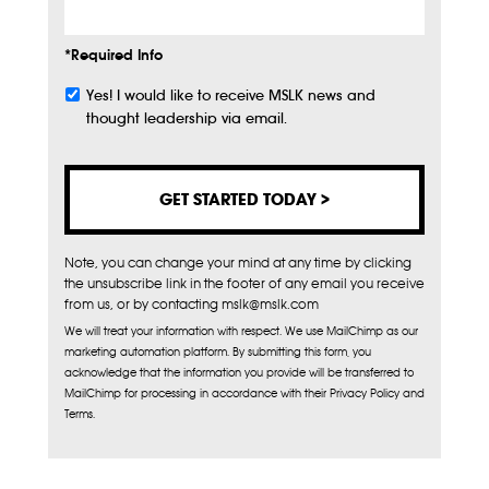
*Required Info
Yes! I would like to receive MSLK news and
Subscribe
thought leadership via email.
Note, you can change your mind at any time by clicking
the unsubscribe link in the footer of any email you receive
from us, or by contacting mslk@mslk.com
We will treat your information with respect. We use MailChimp as our
marketing automation platform. By submitting this form, you
acknowledge that the information you provide will be transferred to
MailChimp for processing in accordance with their Privacy Policy and
Terms.