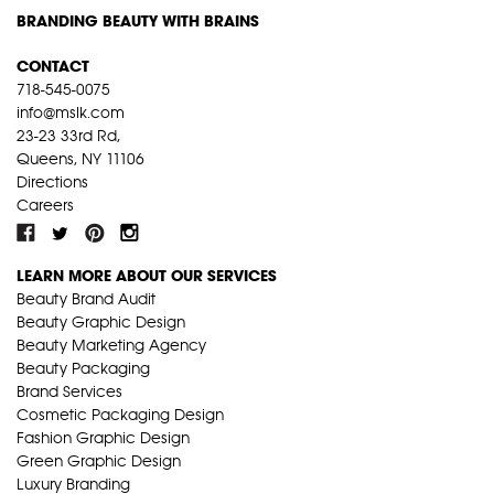
BRANDING BEAUTY WITH BRAINS
CONTACT
718-545-0075
info@mslk.com
23-23 33rd Rd,
Queens, NY 11106
Directions
Careers
LEARN MORE ABOUT OUR SERVICES
Beauty Brand Audit
Beauty Graphic Design
Beauty Marketing Agency
Beauty Packaging
Brand Services
Cosmetic Packaging Design
Fashion Graphic Design
Green Graphic Design
Luxury Branding