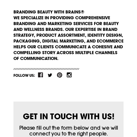
BRANDING BEAUTY WITH BRAINS®
WE SPECIALIZE IN PROVIDING COMPREHENSIVE
BRANDING AND MARKETING SERVICES FOR BEAUTY
AND WELLNESS BRANDS. OUR EXPERTISE IN BRAND
STRATEGY, PRODUCT ASSORTMENT, IDENTITY DESIGN,
PACKAGING, DIGITAL MARKETING, AND ECOMMERCE
HELPS OUR CLIENTS COMMUNICATE A COHESIVE AND
COMPELLING STORY ACROSS MULTIPLE CHANNELS
OF COMMUNICATION.
FOLLOW US:
GET IN TOUCH WITH US!
Please fill out the form below and we will
connect you to the right people.