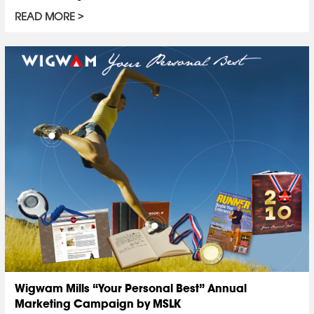
READ MORE
Wigwam Mills “Your Personal Best” Annual
Marketing Campaign by MSLK