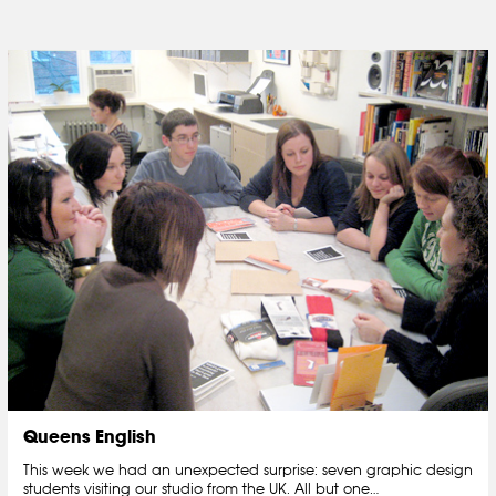
Queens English
This week we had an unexpected surprise: seven graphic design
students visiting our studio from the UK. All but one…