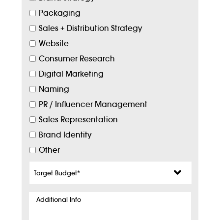
Packaging
Sales + Distribution Strategy
Website
Consumer Research
Digital Marketing
Naming
PR / Influencer Management
Sales Representation
Brand Identity
Other
Target
Budget
*
Additional
Info