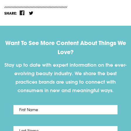
SHARE:
Want To See More Content About Things We
Love?
Stay up to date with expert information on the ever-
evolving beauty industry. We share the best
practices brands are using to connect with
consumers in new and meaningful ways.
First
Name
*
Last