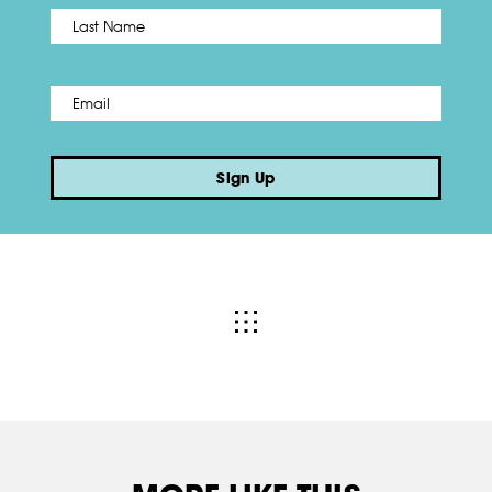
Name
*
Last
Email
*
Sign Up