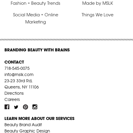
Fashion + Beauty Trends
Made by MSLK
Social Media + Online
Things We Love
Marketing
BRANDING BEAUTY WITH BRAINS
CONTACT
718-545-0075
info@mslk.com
23-23 33rd Rd,
Queens, NY 11106
Directions
Careers
LEARN MORE ABOUT OUR SERVICES
Beauty Brand Audit
Beauty Graphic Design