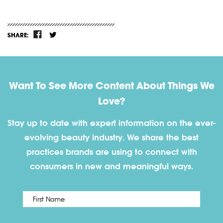
SHARE:
Want To See More Content About Things We
Love?
Stay up to date with expert information on the ever-
evolving beauty industry. We share the best
practices brands are using to connect with
consumers in new and meaningful ways.
First