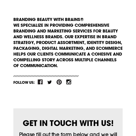
BRANDING BEAUTY WITH BRAINS®
WE SPECIALIZE IN PROVIDING COMPREHENSIVE
BRANDING AND MARKETING SERVICES FOR BEAUTY
AND WELLNESS BRANDS. OUR EXPERTISE IN BRAND
STRATEGY, PRODUCT ASSORTMENT, IDENTITY DESIGN,
PACKAGING, DIGITAL MARKETING, AND ECOMMERCE
HELPS OUR CLIENTS COMMUNICATE A COHESIVE AND
COMPELLING STORY ACROSS MULTIPLE CHANNELS
OF COMMUNICATION.
FOLLOW US:
GET IN TOUCH WITH US!
Please fill out the form below and we will