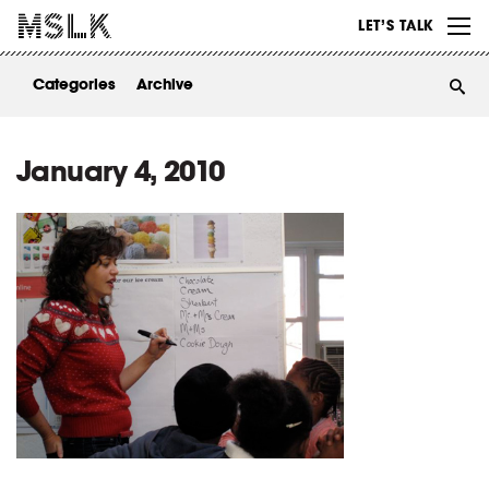
WORK
LET’S TALK
ABOUT
Categories
Archive
INSIGHTS
CONTACT
January 4, 2010