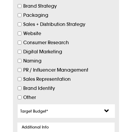
Brand Strategy
Packaging
Sales + Distribution Strategy
Website
Consumer Research
Digital Marketing
Naming
PR / Influencer Management
Sales Representation
Brand Identity
Other
Target
Budget
*
Additional