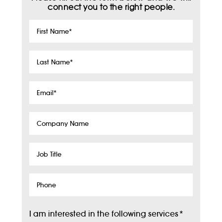
connect you to the right people.
First
Name
*
Last
Name
*
Email
*
Company
Name
Job
Title
Phone
I am interested in the following services
*