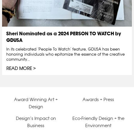
Sheri Nominated as a 2024 PERSON TO WATCH by
GDUSA
In its celebrated ‘People To Watch’ feature, GDUSA has been
honoring individuals who epitomize the essence of the creative
community…
READ MORE
Award Winning Art +
Awards + Press
Design
Design’s Impact on
Eco-Friendly Design + the
Business
Environment