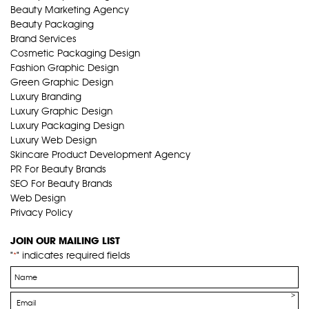
Beauty Marketing Agency
Beauty Packaging
Brand Services
Cosmetic Packaging Design
Fashion Graphic Design
Green Graphic Design
Luxury Branding
Luxury Graphic Design
Luxury Packaging Design
Luxury Web Design
Skincare Product Development Agency
PR For Beauty Brands
SEO For Beauty Brands
Web Design
Privacy Policy
JOIN OUR MAILING LIST
"
" indicates required fields
*
Name
*
Email