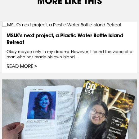
MORE LIKE THIS
MSLK’s next project, a Plastic Water Bottle Island
Retreat
Okay maybe only in my dreams. However, I found this video of a
man who has made his own island…
READ MORE