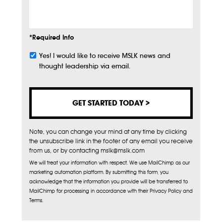
Info
*Required Info
Yes! I would like to receive MSLK news and
Subscribe
thought leadership via email.
Note, you can change your mind at any time by clicking
the unsubscribe link in the footer of any email you receive
from us, or by contacting mslk@mslk.com
We will treat your information with respect. We use MailChimp as our
marketing automation platform. By submitting this form, you
acknowledge that the information you provide will be transferred to
MailChimp for processing in accordance with their Privacy Policy and
Terms.