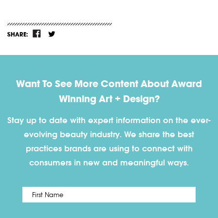
SHARE:
Want To See More Content About Award
Winning Art + Design?
Stay up to date with expert information on the ever-
evolving beauty industry. We share the best
practices brands are using to connect with
consumers in new and meaningful ways.
First