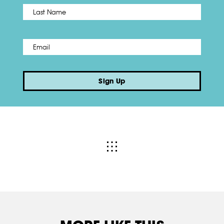
Name
*
Last
Email
*
Sign Up