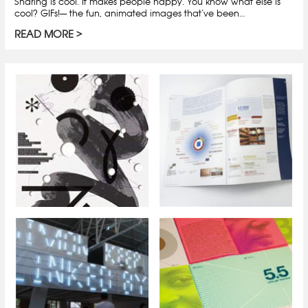
Sharing is cool. It makes people happy. You know what else is
cool? GIFs!— the fun, animated images that’ve been…
READ MORE