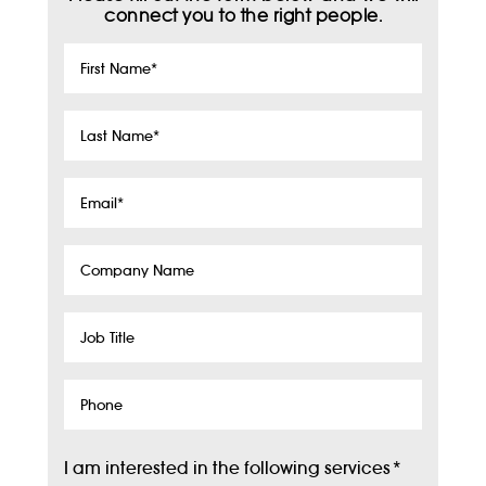
connect you to the right people.
First
Name
*
Last
Name
*
Email
*
Company
Name
Job
Title
Phone
I am interested in the following services
*