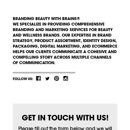
BRANDING BEAUTY WITH BRAINS®
WE SPECIALIZE IN PROVIDING COMPREHENSIVE
BRANDING AND MARKETING SERVICES FOR BEAUTY
AND WELLNESS BRANDS. OUR EXPERTISE IN BRAND
STRATEGY, PRODUCT ASSORTMENT, IDENTITY DESIGN,
PACKAGING, DIGITAL MARKETING, AND ECOMMERCE
HELPS OUR CLIENTS COMMUNICATE A COHESIVE AND
COMPELLING STORY ACROSS MULTIPLE CHANNELS
OF COMMUNICATION.
FOLLOW US:
GET IN TOUCH WITH US!
Please fill out the form below and we will