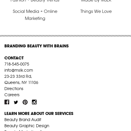
Social Media + Online
Things We Love
Marketing
BRANDING BEAUTY WITH BRAINS
CONTACT
718-545-0075
info@mslk.com
23-23 33rd Rd,
Queens, NY 11106
Directions
Careers
LEARN MORE ABOUT OUR SERVICES
Beauty Brand Audit
Beauty Graphic Design