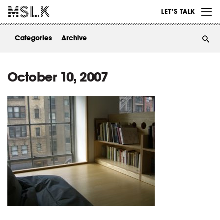
WORK
LET’S TALK
ABOUT
Categories
Archive
INSIGHTS
CONTACT
October 10, 2007