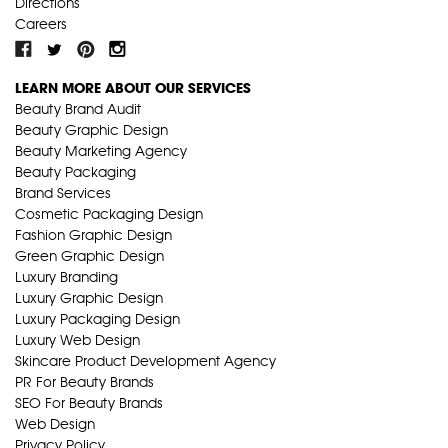
Directions
Careers
LEARN MORE ABOUT OUR SERVICES
Beauty Brand Audit
Beauty Graphic Design
Beauty Marketing Agency
Beauty Packaging
Brand Services
Cosmetic Packaging Design
Fashion Graphic Design
Green Graphic Design
Luxury Branding
Luxury Graphic Design
Luxury Packaging Design
Luxury Web Design
Skincare Product Development Agency
PR For Beauty Brands
SEO For Beauty Brands
Web Design
Privacy Policy