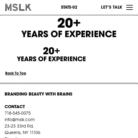
WORK
STATS-02
LET’S TALK
ABOUT
INSIGHTS
CONTACT
Back To Top
BRANDING BEAUTY WITH BRAINS
CONTACT
718-545-0075
info@mslk.com
23-23 33rd Rd,
Queens, NY 11106