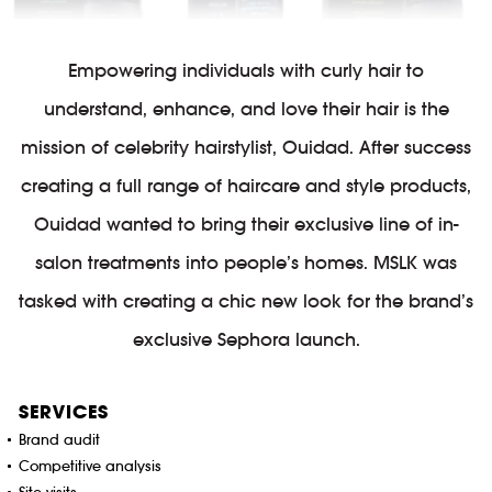
Empowering individuals with curly hair to
understand, enhance, and love their hair is the
mission of celebrity hairstylist, Ouidad. After success
creating a full range of haircare and style products,
Ouidad wanted to bring their exclusive line of in-
salon treatments into people’s homes. MSLK was
tasked with creating a chic new look for the brand’s
exclusive Sephora launch.
SERVICES
Brand audit
Competitive analysis