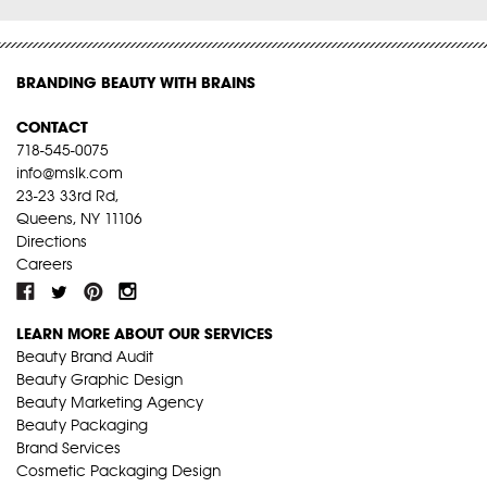
BRANDING BEAUTY WITH BRAINS
CONTACT
718-545-0075
info@mslk.com
23-23 33rd Rd,
Queens, NY 11106
Directions
Careers
LEARN MORE ABOUT OUR SERVICES
Beauty Brand Audit
Beauty Graphic Design
Beauty Marketing Agency
Beauty Packaging
Brand Services
Cosmetic Packaging Design