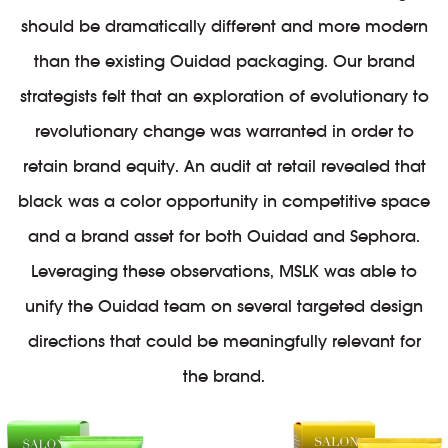
should be dramatically different and more modern
than the existing Ouidad packaging. Our brand
strategists felt that an exploration of evolutionary to
revolutionary change was warranted in order to
retain brand equity. An audit at retail revealed that
black was a color opportunity in competitive space
and a brand asset for both Ouidad and Sephora.
Leveraging these observations, MSLK was able to
unify the Ouidad team on several targeted design
directions that could be meaningfully relevant for
the brand.