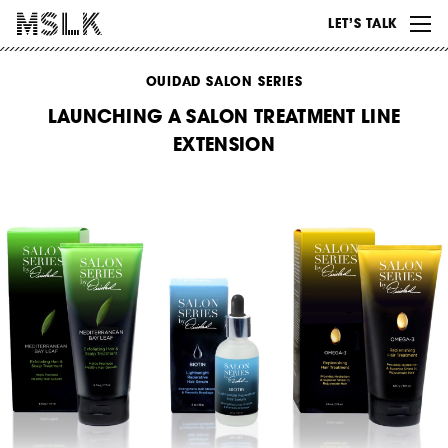
WORK
LET’S TALK
ABOUT
OUIDAD SALON SERIES
INSIGHTS
LAUNCHING A SALON TREATMENT LINE
CONTACT
EXTENSION