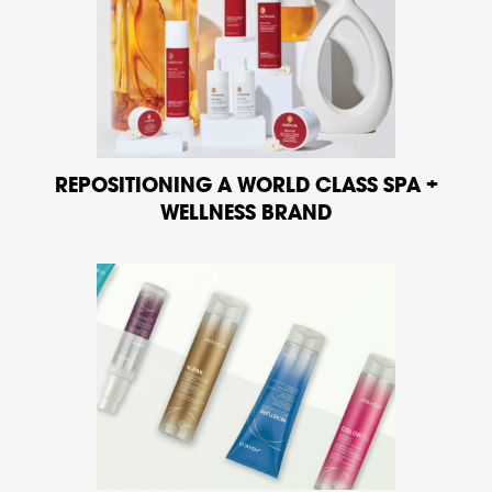
REPOSITIONING A WORLD CLASS SPA +
WELLNESS BRAND