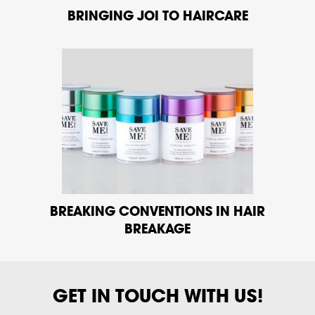
BRINGING JOI TO HAIRCARE
BREAKING CONVENTIONS IN HAIR
BREAKAGE
GET IN TOUCH WITH US!