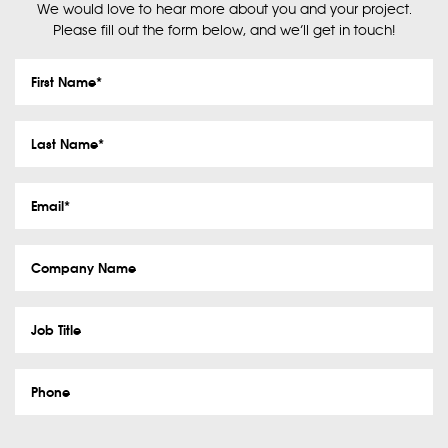
We would love to hear more about you and your project.
Please fill out the form below, and we’ll get in touch!
First
Name
*
Last
Name
*
Email
*
Company
Name
Job
Title
Phone