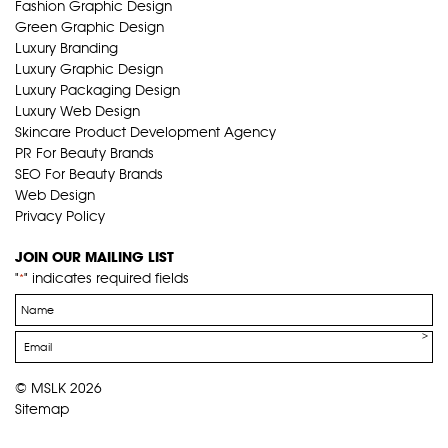
Fashion Graphic Design
Green Graphic Design
Luxury Branding
Luxury Graphic Design
Luxury Packaging Design
Luxury Web Design
Skincare Product Development Agency
PR For Beauty Brands
SEO For Beauty Brands
Web Design
Privacy Policy
JOIN OUR MAILING LIST
"
" indicates required fields
*
Name
*
Email
*
© MSLK 2026
Sitemap