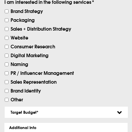
I am interested in the following services
*
Brand Strategy
Packaging
Sales + Distribution Strategy
Website
Consumer Research
Digital Marketing
Naming
PR / Influencer Management
Sales Representation
Brand Identity
Other
Target
Budget
*
Additional