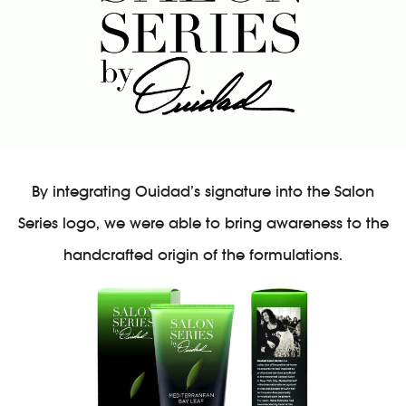
By integrating Ouidad’s signature into the Salon
Series logo, we were able to bring awareness to the
handcrafted origin of the formulations.