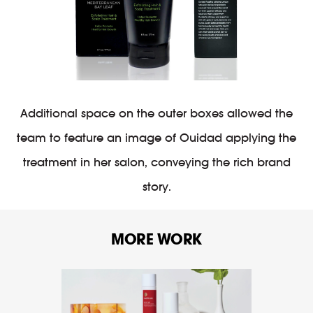
Additional space on the outer boxes allowed the
team to feature an image of Ouidad applying the
treatment in her salon, conveying the rich brand
story.
MORE WORK