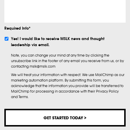
Info
Required Info*
Subscribe
Yes! I would like to receive MSLK news and thought
leadership via email.
Note, you can change your mind at any time by clicking the
unsubscribe link in the footer of any email you receive from us, or by
contacting mslk@mslk.com
We will treat your information with respect. We use MailChimp as our
marketing automation platform. By submitting this form, you
acknowledge that the information you provide will be transferred to
MailChimp for processing in accordance with their Privacy Policy
and Terms.