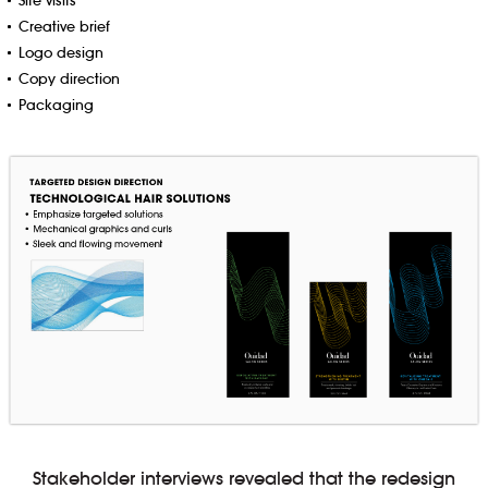
Site visits
Creative brief
Logo design
Copy direction
Packaging
Stakeholder interviews revealed that the redesign