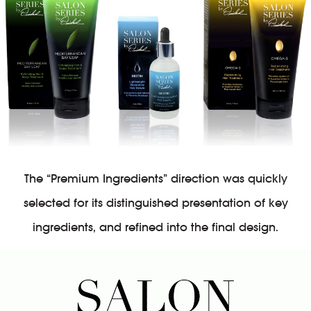
The “Premium Ingredients” direction was quickly
selected for its distinguished presentation of key
ingredients, and refined into the final design.