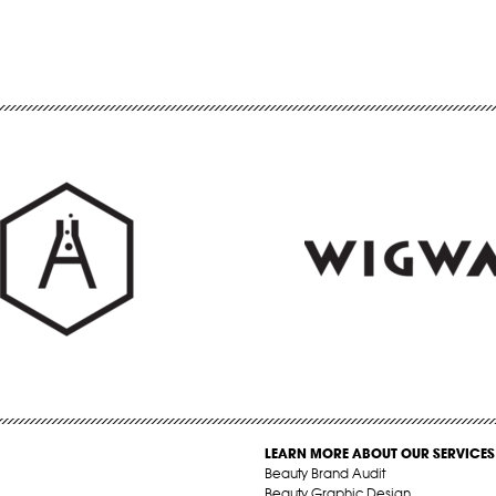
LEARN MORE ABOUT OUR SERVICES
Beauty Brand Audit
Beauty Graphic Design