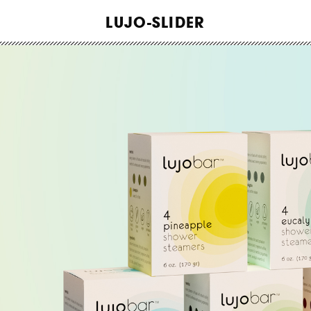
WORK
LUJO-SLIDER
ABOUT
INSIGHTS
CONTACT