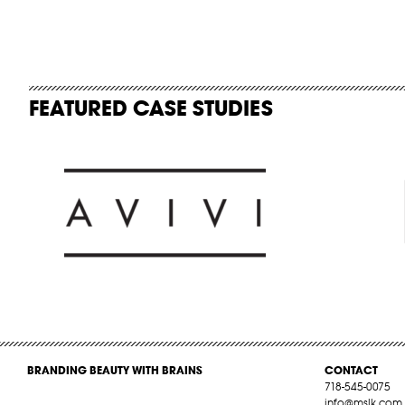
FEATURED CASE STUDIES
BRANDING BEAUTY WITH BRAINS
CONTACT
718-545-0075
info@mslk.com