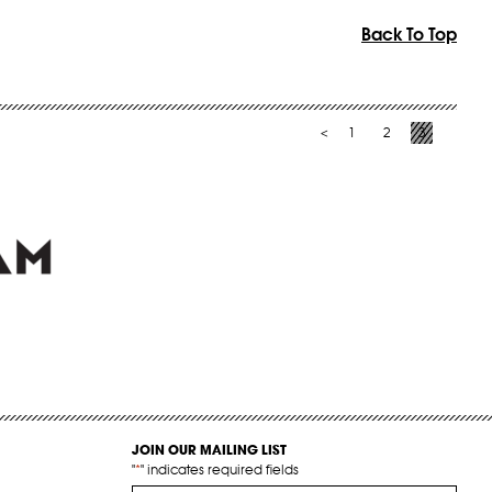
Back To Top
1
2
3
<
JOIN OUR MAILING LIST
"
*
" indicates required fields