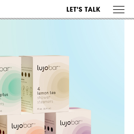
LET’S TALK