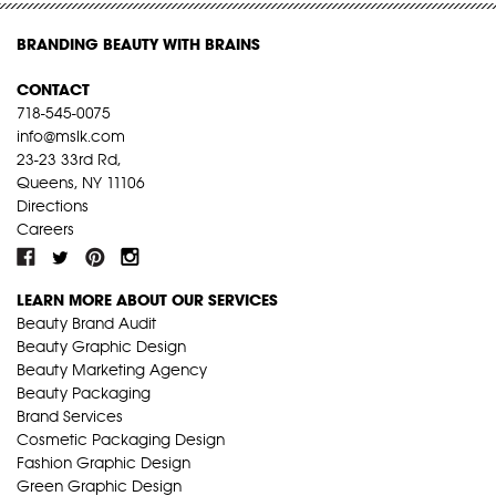
BRANDING BEAUTY WITH BRAINS
CONTACT
718-545-0075
info@mslk.com
23-23 33rd Rd,
Queens, NY 11106
Directions
Careers
LEARN MORE ABOUT OUR SERVICES
Beauty Brand Audit
Beauty Graphic Design
Beauty Marketing Agency
Beauty Packaging
Brand Services
Cosmetic Packaging Design
Fashion Graphic Design
Green Graphic Design