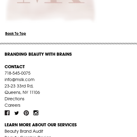
Back To Top
BRANDING BEAUTY WITH BRAINS
CONTACT
718-545-0075
info@mslk.com
23-23 33rd Rd,
Queens, NY 11106
Directions
Careers
LEARN MORE ABOUT OUR SERVICES
Beauty Brand Audit