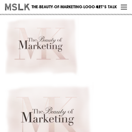
WORK
THE-BEAUTY-OF-MARKETING-LOGO-02
LET’S TALK
ABOUT
INSIGHTS
CONTACT