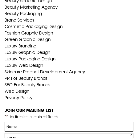
Beauty Graphic Design
Beauty Marketing Agency
Beauty Packaging
Brand Services
Cosmetic Packaging Design
Fashion Graphic Design
Green Graphic Design
Luxury Branding
Luxury Graphic Design
Luxury Packaging Design
Luxury Web Design
Skincare Product Development Agency
PR For Beauty Brands
SEO For Beauty Brands
Web Design
Privacy Policy
JOIN OUR MAILING LIST
"
" indicates required fields
*
Name
*
Email