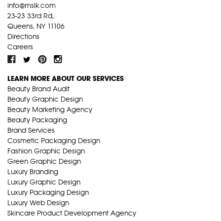
info@mslk.com
23-23 33rd Rd,
Queens, NY 11106
Directions
Careers
LEARN MORE ABOUT OUR SERVICES
Beauty Brand Audit
Beauty Graphic Design
Beauty Marketing Agency
Beauty Packaging
Brand Services
Cosmetic Packaging Design
Fashion Graphic Design
Green Graphic Design
Luxury Branding
Luxury Graphic Design
Luxury Packaging Design
Luxury Web Design
Skincare Product Development Agency