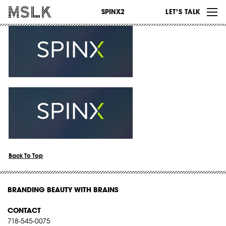
WORK
SPINX2
LET’S TALK
ABOUT
INSIGHTS
CONTACT
Back To Top
BRANDING BEAUTY WITH BRAINS
CONTACT
718-545-0075