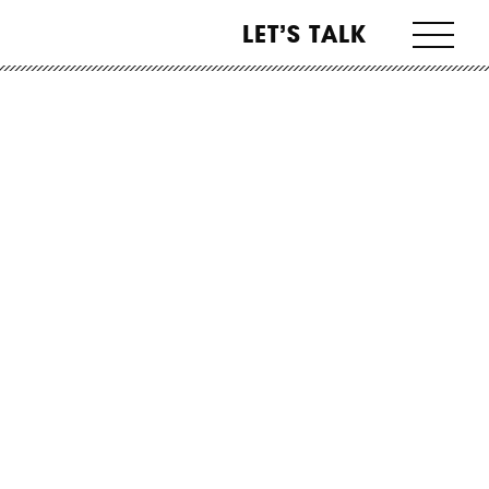
LET’S TALK