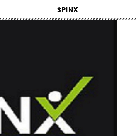
WORK
SPINX
ABOUT
INSIGHTS
CONTACT