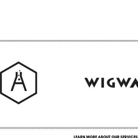
LEARN MORE ABOUT OUR SERVICES