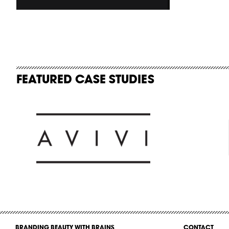
FEATURED CASE STUDIES
BRANDING BEAUTY WITH BRAINS
CONTACT