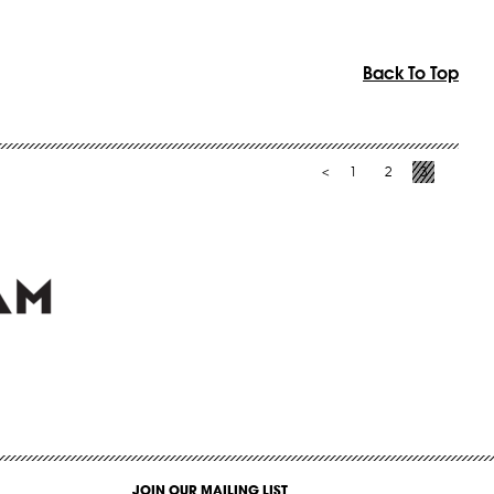
Back To Top
1
2
3
<
JOIN OUR MAILING LIST