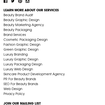
LEARN MORE ABOUT OUR SERVICES
Beauty Brand Audit
Beauty Graphic Design
Beauty Marketing Agency
Beauty Packaging
Brand Services
Cosmetic Packaging Design
Fashion Graphic Design
Green Graphic Design
Luxury Branding
Luxury Graphic Design
Luxury Packaging Design
Luxury Web Design
Skincare Product Development Agency
PR For Beauty Brands
SEO For Beauty Brands
Web Design
Privacy Policy
JOIN OUR MAILING LIST