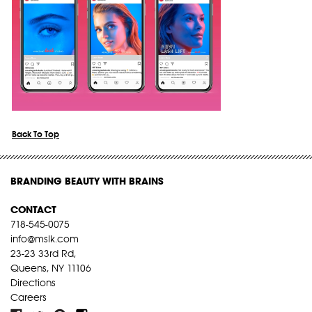
Back To Top
BRANDING BEAUTY WITH BRAINS
CONTACT
718-545-0075
info@mslk.com
23-23 33rd Rd,
Queens, NY 11106
Directions
Careers