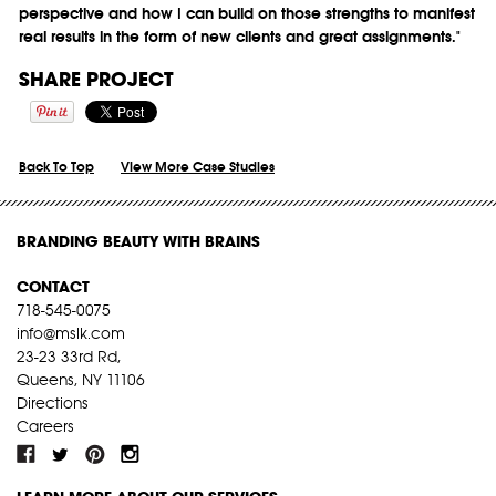
perspective and how I can build on those strengths to manifest
real results in the form of new clients and great assignments."
SHARE PROJECT
Back To Top
View More Case Studies
BRANDING BEAUTY WITH BRAINS
CONTACT
718-545-0075
info@mslk.com
23-23 33rd Rd,
Queens, NY 11106
Directions
Careers