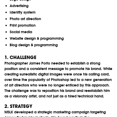
Advertising
Identity system
Photo art direction
Print promotion
Social media
Website design & programming
Blog design & programming
1. CHALLENGE
Photographer James Porto needed to establish a strong
position and a consistent message to promote his brand. While
creating surrealistic digital images were once his calling card,
over time the popularity of Photoshop led to a new generation
of art directors who were no longer enticed by this approach.
The challenge was to reposition his brand and reestablish him
as a visionary artist, and not just as a hired technical hand.
2. STRATEGY
MSLK developed a strategic marketing campaign targeting