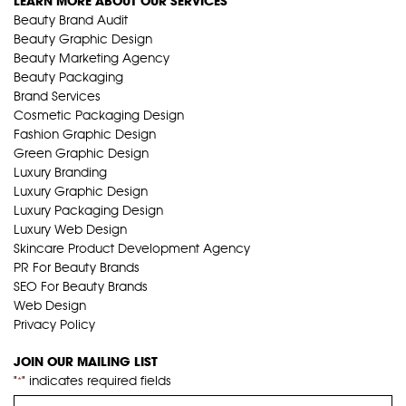
LEARN MORE ABOUT OUR SERVICES
Beauty Brand Audit
Beauty Graphic Design
Beauty Marketing Agency
Beauty Packaging
Brand Services
Cosmetic Packaging Design
Fashion Graphic Design
Green Graphic Design
Luxury Branding
Luxury Graphic Design
Luxury Packaging Design
Luxury Web Design
Skincare Product Development Agency
PR For Beauty Brands
SEO For Beauty Brands
Web Design
Privacy Policy
JOIN OUR MAILING LIST
"
" indicates required fields
*
Name