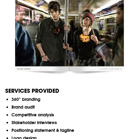
SERVICES PROVIDED
360° branding
Brand audit
Competitive analysis
Stakeholder interviews
Positioning statement & tagline
Logo design