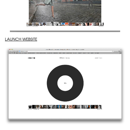
LAUNCH WEBSITE