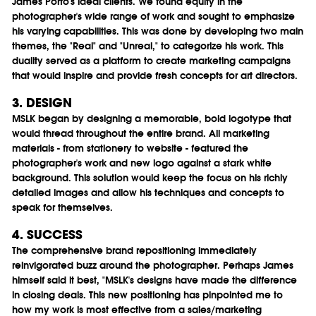
James Porto's ideal clients. We found equity in the
photographer's wide range of work and sought to emphasize
his varying capabilities. This was done by developing two main
themes, the "Real" and "Unreal," to categorize his work. This
duality served as a platform to create marketing campaigns
that would inspire and provide fresh concepts for art directors.
3. DESIGN
MSLK began by designing a memorable, bold logotype that
would thread throughout the entire brand. All marketing
materials - from stationery to website - featured the
photographer's work and new logo against a stark white
background. This solution would keep the focus on his richly
detailed images and allow his techniques and concepts to
speak for themselves.
4. SUCCESS
The comprehensive brand repositioning immediately
reinvigorated buzz around the photographer. Perhaps James
himself said it best, "MSLK's designs have made the difference
in closing deals. This new positioning has pinpointed me to
how my work is most effective from a sales/marketing