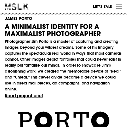
WORK
LET’S TALK
ABOUT
JAMES PORTO
A MINIMALIST IDENTITY FOR A
INSIGHTS
MAXIMALIST PHOTOGRAPHER
CONTACT
Photographer Jim Porto is a master at capturing and creating
images beyond your wildest dreams. Some of his imagery
captures the spectacular real world in ways that most cameras
cannot. Other images depict fantasies that could never exist in
reality but tantalize our minds. In order to showcase Jim’s
astonishing work, we created the memorable device of “Real”
and “Unreal.” This clever divide became a device we could
use in direct mail pieces, ad campaigns, and navigation
online.
Read project brief