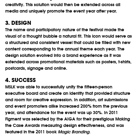
creativity. This solution would then be extended across all
media and uniquely promote the event year after year.
3. DESIGN
The name and participatory nature of the festival made the
visual of a thought bubble a natural fit. This icon would serve as
a structured and consistent vessel that could be filled with new
content corresponding to the annual theme each year. The
design solution evolved into a brand experience as it was
extended across promotional materials such as posters, t-shirts,
postcards, signage and online.
4. SUCCESS
MSLK was able to successfully unify the fifteen-person
executive board and create an identity that provided structure
and room for creative expression. In addition, art submissions
and event promoters alike increased 200% from the previous
year, and attendance for the event was up 30%. In 2011
Figment was selected by the AIGA for their prestigious Making
the Case Awards measuring design effectiveness, and was
featured in the 2011 book
Magic Branding.