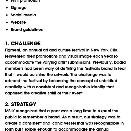
Print promotion
Signage
Social media
Website
Brand guidelines
1. CHALLENGE
Figment, an annual art and culture festival in New York City,
reinvented their promotions and visual image each year to
accommodate the varying artist submissions. Previously, board
members had been wary of defining the festival's brand in fear
that it would outshine the artwork. The challenge was to
rebrand the festival by balancing the concept of unbridled
creativity with a consistent and recognizable identity that
captured the creative spirit of their event.
2. STRATEGY
MSLK recognized that a year was a long time to expect the
public to remember a brand. As a result, our strategy was to
create a consistent and iconic vessel that was recognizable in
form but flexible enough to accommodate the annual