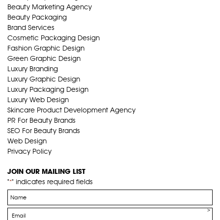
Beauty Marketing Agency
Beauty Packaging
Brand Services
Cosmetic Packaging Design
Fashion Graphic Design
Green Graphic Design
Luxury Branding
Luxury Graphic Design
Luxury Packaging Design
Luxury Web Design
Skincare Product Development Agency
PR For Beauty Brands
SEO For Beauty Brands
Web Design
Privacy Policy
JOIN OUR MAILING LIST
"
" indicates required fields
*
Name
*
Email