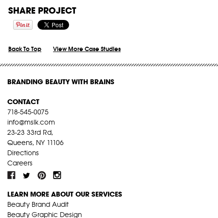
SHARE PROJECT
Back To Top
View More Case Studies
BRANDING BEAUTY WITH BRAINS
CONTACT
718-545-0075
info@mslk.com
23-23 33rd Rd,
Queens, NY 11106
Directions
Careers
LEARN MORE ABOUT OUR SERVICES
Beauty Brand Audit
Beauty Graphic Design