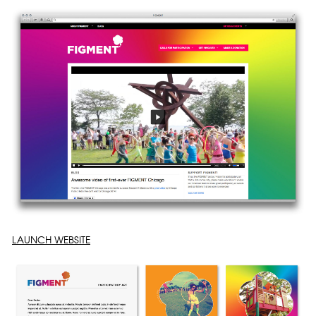
LAUNCH WEBSITE