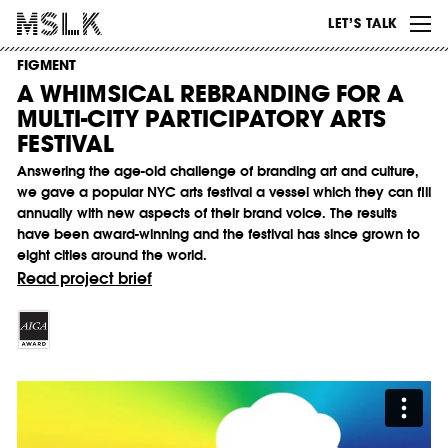
WORK
LET’S TALK
ABOUT
FIGMENT
A WHIMSICAL REBRANDING FOR A
INSIGHTS
MULTI-CITY PARTICIPATORY ARTS
CONTACT
FESTIVAL
Answering the age-old challenge of branding art and culture,
we gave a popular NYC arts festival a vessel which they can fill
annually with new aspects of their brand voice. The results
have been award-winning and the festival has since grown to
eight cities around the world.
Read project brief