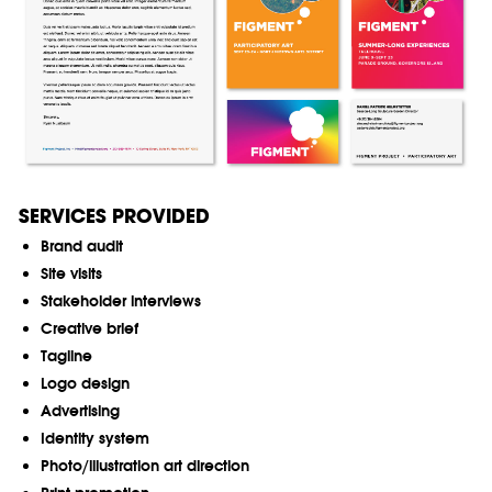
SERVICES PROVIDED
Brand audit
Site visits
Stakeholder interviews
Creative brief
Tagline
Logo design
Advertising
Identity system
Photo/illustration art direction