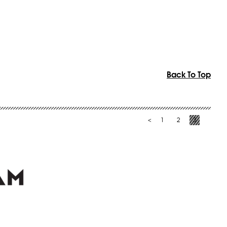
Back To Top
1
2
3
<