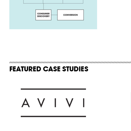
FEATURED CASE STUDIES