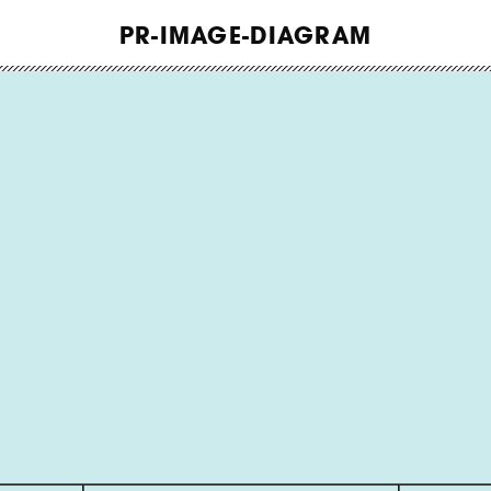
WORK
PR-IMAGE-DIAGRAM
ABOUT
INSIGHTS
CONTACT