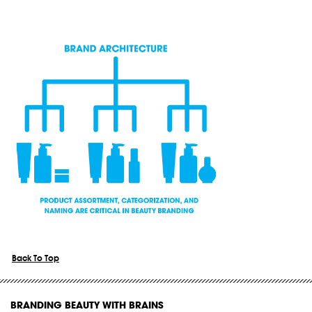
Back To Top
BRANDING BEAUTY WITH BRAINS