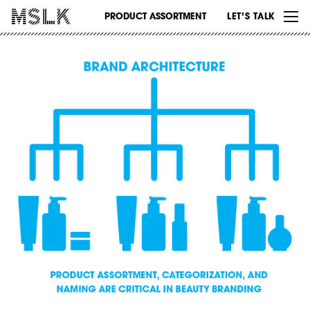
WORK
PRODUCT ASSORTMENT
LET’S TALK
ABOUT
INSIGHTS
CONTACT