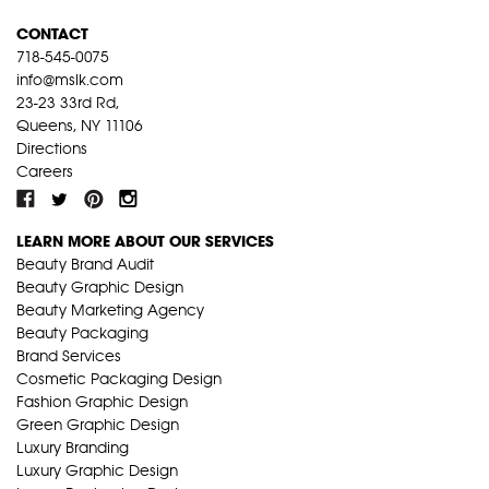
CONTACT
718-545-0075
info@mslk.com
23-23 33rd Rd,
Queens, NY 11106
Directions
Careers
LEARN MORE ABOUT OUR SERVICES
Beauty Brand Audit
Beauty Graphic Design
Beauty Marketing Agency
Beauty Packaging
Brand Services
Cosmetic Packaging Design
Fashion Graphic Design
Green Graphic Design
Luxury Branding
Luxury Graphic Design