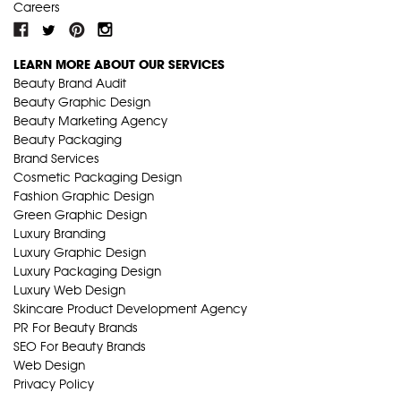
Careers
LEARN MORE ABOUT OUR SERVICES
Beauty Brand Audit
Beauty Graphic Design
Beauty Marketing Agency
Beauty Packaging
Brand Services
Cosmetic Packaging Design
Fashion Graphic Design
Green Graphic Design
Luxury Branding
Luxury Graphic Design
Luxury Packaging Design
Luxury Web Design
Skincare Product Development Agency
PR For Beauty Brands
SEO For Beauty Brands
Web Design
Privacy Policy