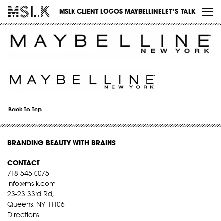
WORK
MSLK-CLIENT-LOGOS-MAYBELLINE
LET’S TALK
ABOUT
INSIGHTS
CONTACT
Back To Top
BRANDING BEAUTY WITH BRAINS
CONTACT
718-545-0075
info@mslk.com
23-23 33rd Rd,
Queens, NY 11106
Directions