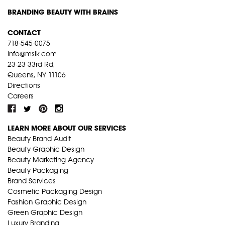
BRANDING BEAUTY WITH BRAINS
CONTACT
718-545-0075
info@mslk.com
23-23 33rd Rd,
Queens, NY 11106
Directions
Careers
LEARN MORE ABOUT OUR SERVICES
Beauty Brand Audit
Beauty Graphic Design
Beauty Marketing Agency
Beauty Packaging
Brand Services
Cosmetic Packaging Design
Fashion Graphic Design
Green Graphic Design
Luxury Branding