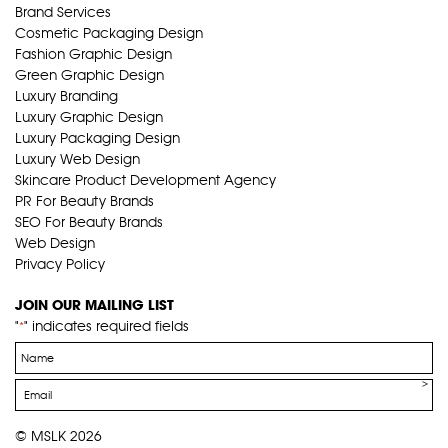
Brand Services
Cosmetic Packaging Design
Fashion Graphic Design
Green Graphic Design
Luxury Branding
Luxury Graphic Design
Luxury Packaging Design
Luxury Web Design
Skincare Product Development Agency
PR For Beauty Brands
SEO For Beauty Brands
Web Design
Privacy Policy
JOIN OUR MAILING LIST
"
" indicates required fields
*
Name
*
Email
*
© MSLK 2026