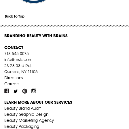
Back To Top
BRANDING BEAUTY WITH BRAINS
CONTACT
718-545-0075
info@mslk.com
23-23 33rd Rd,
Queens, NY 11106
Directions
Careers
LEARN MORE ABOUT OUR SERVICES
Beauty Brand Audit
Beauty Graphic Design
Beauty Marketing Agency
Beauty Packaging