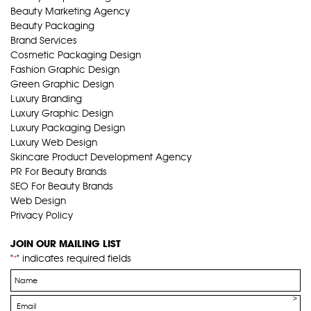
Beauty Marketing Agency
Beauty Packaging
Brand Services
Cosmetic Packaging Design
Fashion Graphic Design
Green Graphic Design
Luxury Branding
Luxury Graphic Design
Luxury Packaging Design
Luxury Web Design
Skincare Product Development Agency
PR For Beauty Brands
SEO For Beauty Brands
Web Design
Privacy Policy
JOIN OUR MAILING LIST
"
" indicates required fields
*
Name
*
Email