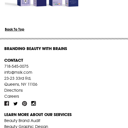
Back To Top
BRANDING BEAUTY WITH BRAINS
CONTACT
718-545-0075
info@mslk.com
23-23 33rd Rd,
Queens, NY 11106
Directions
Careers
LEARN MORE ABOUT OUR SERVICES
Beauty Brand Audit
Beauty Graphic Design