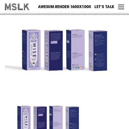
WORK
AWESUM-RENDER-1600X1000
LET’S TALK
ABOUT
INSIGHTS
CONTACT