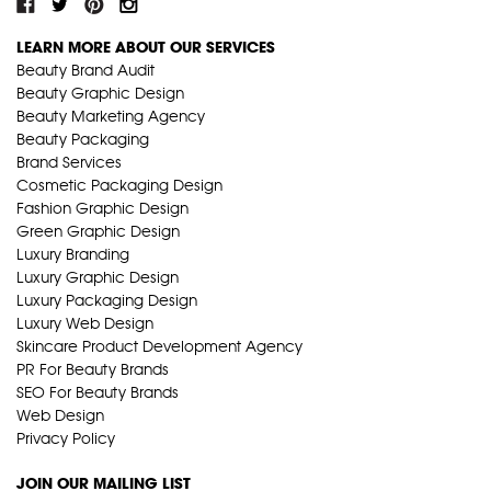
LEARN MORE ABOUT OUR SERVICES
Beauty Brand Audit
Beauty Graphic Design
Beauty Marketing Agency
Beauty Packaging
Brand Services
Cosmetic Packaging Design
Fashion Graphic Design
Green Graphic Design
Luxury Branding
Luxury Graphic Design
Luxury Packaging Design
Luxury Web Design
Skincare Product Development Agency
PR For Beauty Brands
SEO For Beauty Brands
Web Design
Privacy Policy
JOIN OUR MAILING LIST