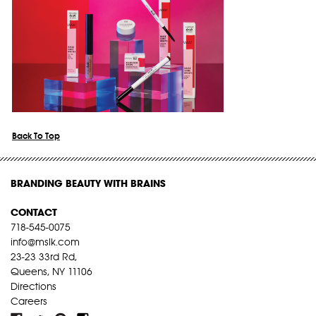
Back To Top
BRANDING BEAUTY WITH BRAINS
CONTACT
718-545-0075
info@mslk.com
23-23 33rd Rd,
Queens, NY 11106
Directions
Careers