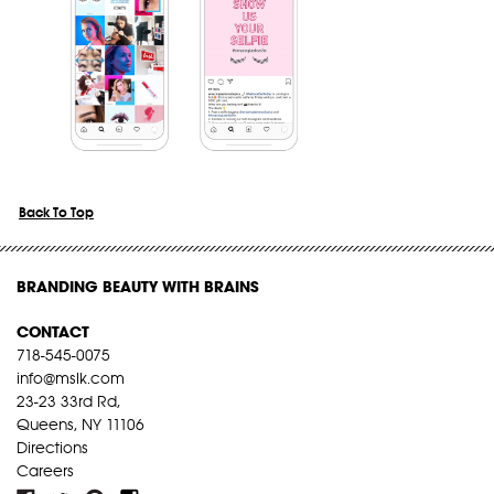
Back To Top
BRANDING BEAUTY WITH BRAINS
CONTACT
718-545-0075
info@mslk.com
23-23 33rd Rd,
Queens, NY 11106
Directions
Careers