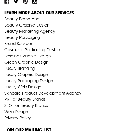
LEARN MORE ABOUT OUR SERVICES
Beauty Brand Audit
Beauty Graphic Design
Beauty Marketing Agency
Beauty Packaging
Brand Services
Cosmetic Packaging Design
Fashion Graphic Design
Green Graphic Design
Luxury Branding
Luxury Graphic Design
Luxury Packaging Design
Luxury Web Design
Skincare Product Development Agency
PR For Beauty Brands
SEO For Beauty Brands
Web Design
Privacy Policy
JOIN OUR MAILING LIST