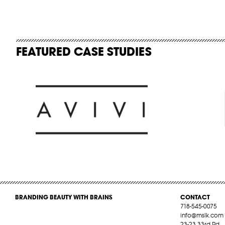
FEATURED CASE STUDIES
BRANDING BEAUTY WITH BRAINS
CONTACT
718-545-0075
info@mslk.com
23-23 33rd Rd,