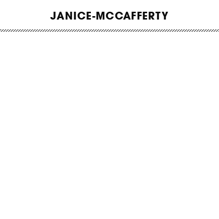
WORK
JANICE-MCCAFFERTY
ABOUT
INSIGHTS
CONTACT