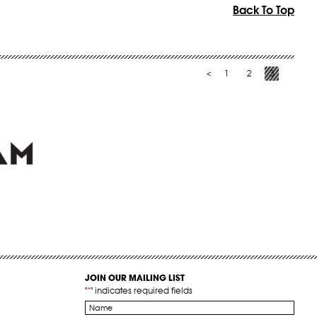
Back To Top
1
2
3
<
JOIN OUR MAILING LIST
"
*
" indicates required fields
Name