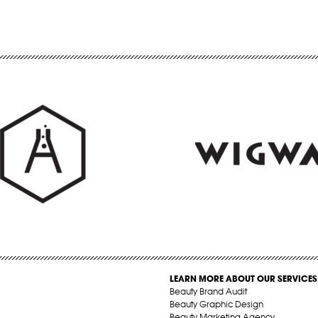
LEARN MORE ABOUT OUR SERVICES
Beauty Brand Audit
Beauty Graphic Design
Beauty Marketing Agency