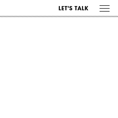
LET’S TALK