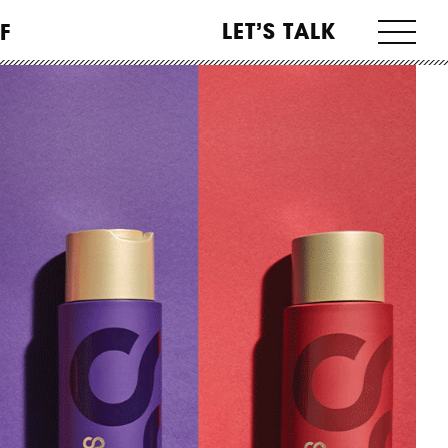
LET’S TALK
F