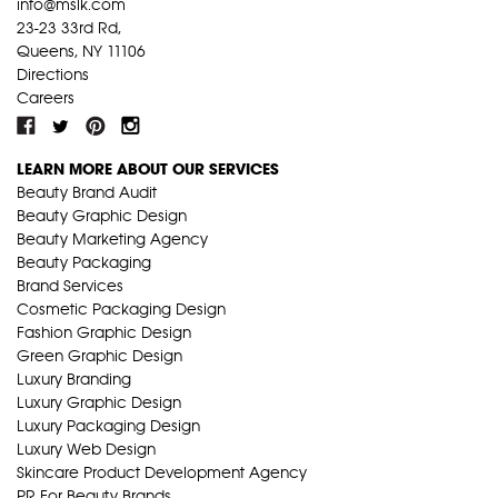
info@mslk.com
23-23 33rd Rd,
Queens, NY 11106
Directions
Careers
LEARN MORE ABOUT OUR SERVICES
Beauty Brand Audit
Beauty Graphic Design
Beauty Marketing Agency
Beauty Packaging
Brand Services
Cosmetic Packaging Design
Fashion Graphic Design
Green Graphic Design
Luxury Branding
Luxury Graphic Design
Luxury Packaging Design
Luxury Web Design
Skincare Product Development Agency
PR For Beauty Brands