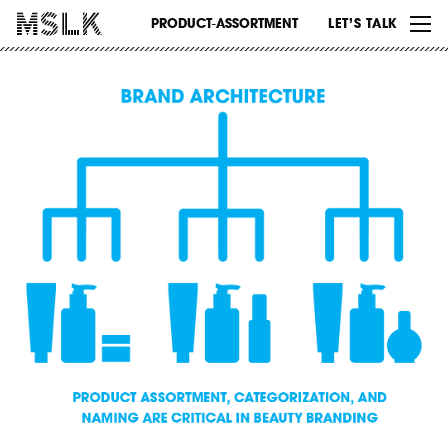
WORK
PRODUCT-ASSORTMENT
LET’S TALK
ABOUT
INSIGHTS
CONTACT