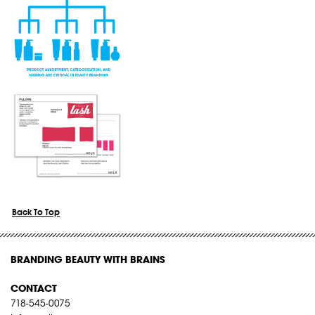
Back To Top
BRANDING BEAUTY WITH BRAINS
CONTACT
718-545-0075