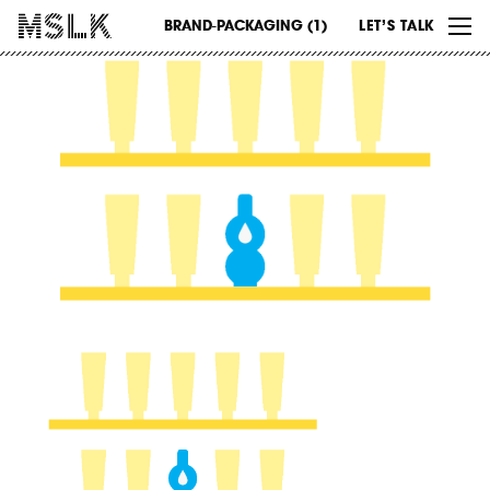
WORK
BRAND-PACKAGING (1)
LET’S TALK
ABOUT
INSIGHTS
CONTACT