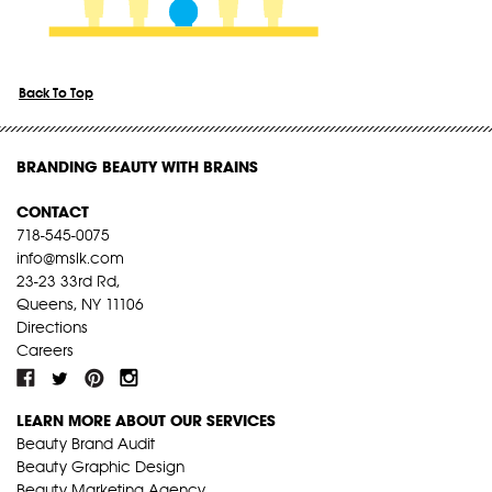
Back To Top
BRANDING BEAUTY WITH BRAINS
CONTACT
718-545-0075
info@mslk.com
23-23 33rd Rd,
Queens, NY 11106
Directions
Careers
LEARN MORE ABOUT OUR SERVICES
Beauty Brand Audit
Beauty Graphic Design
Beauty Marketing Agency