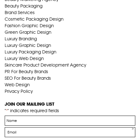
Beauty Packaging
Brand Services
Cosmetic Packaging Design
Fashion Graphic Design
Green Graphic Design
Luxury Branding
Luxury Graphic Design
Luxury Packaging Design
Luxury Web Design
Skincare Product Development Agency
PR For Beauty Brands
SEO For Beauty Brands
Web Design
Privacy Policy
JOIN OUR MAILING LIST
"
" indicates required fields
*
Name
*
Email
*