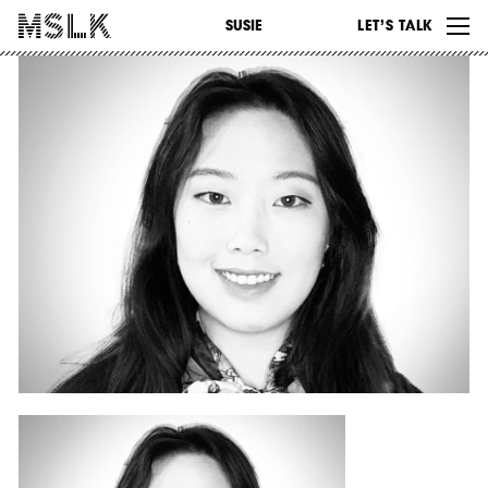
WORK
SUSIE
LET’S TALK
ABOUT
INSIGHTS
CONTACT