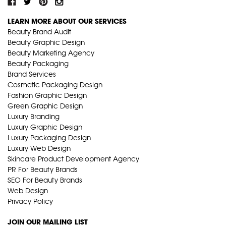
LEARN MORE ABOUT OUR SERVICES
Beauty Brand Audit
Beauty Graphic Design
Beauty Marketing Agency
Beauty Packaging
Brand Services
Cosmetic Packaging Design
Fashion Graphic Design
Green Graphic Design
Luxury Branding
Luxury Graphic Design
Luxury Packaging Design
Luxury Web Design
Skincare Product Development Agency
PR For Beauty Brands
SEO For Beauty Brands
Web Design
Privacy Policy
JOIN OUR MAILING LIST