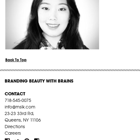
Back To Top
BRANDING BEAUTY WITH BRAINS
CONTACT
718-545-0075
info@mslk.com
23-23 33rd Rd,
Queens, NY 11106
Directions
Careers