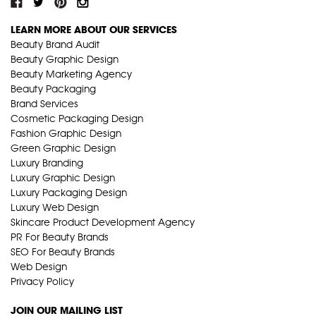
LEARN MORE ABOUT OUR SERVICES
Beauty Brand Audit
Beauty Graphic Design
Beauty Marketing Agency
Beauty Packaging
Brand Services
Cosmetic Packaging Design
Fashion Graphic Design
Green Graphic Design
Luxury Branding
Luxury Graphic Design
Luxury Packaging Design
Luxury Web Design
Skincare Product Development Agency
PR For Beauty Brands
SEO For Beauty Brands
Web Design
Privacy Policy
JOIN OUR MAILING LIST