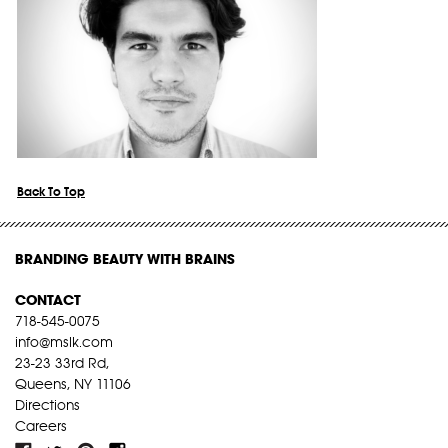
Back To Top
BRANDING BEAUTY WITH BRAINS
CONTACT
718-545-0075
info@mslk.com
23-23 33rd Rd,
Queens, NY 11106
Directions
Careers