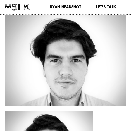
WORK
RYAN HEADSHOT
LET’S TALK
ABOUT
INSIGHTS
CONTACT