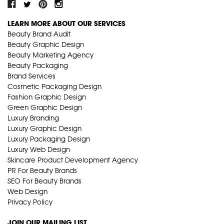
LEARN MORE ABOUT OUR SERVICES
Beauty Brand Audit
Beauty Graphic Design
Beauty Marketing Agency
Beauty Packaging
Brand Services
Cosmetic Packaging Design
Fashion Graphic Design
Green Graphic Design
Luxury Branding
Luxury Graphic Design
Luxury Packaging Design
Luxury Web Design
Skincare Product Development Agency
PR For Beauty Brands
SEO For Beauty Brands
Web Design
Privacy Policy
JOIN OUR MAILING LIST