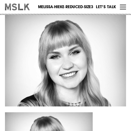
WORK
MELISSA-HIEKE-REDUCED-SIZE3
LET’S TALK
ABOUT
INSIGHTS
CONTACT