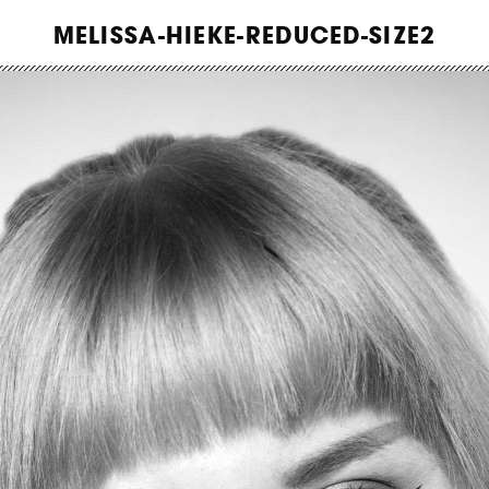
WORK
MELISSA-HIEKE-REDUCED-SIZE2
ABOUT
INSIGHTS
CONTACT