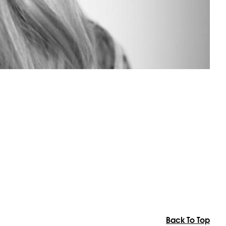
Back To Top