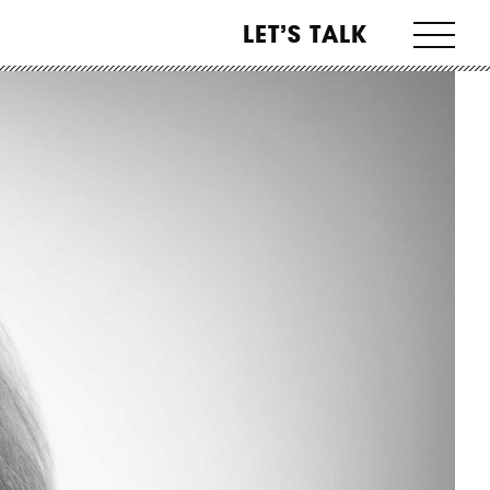
LET’S TALK