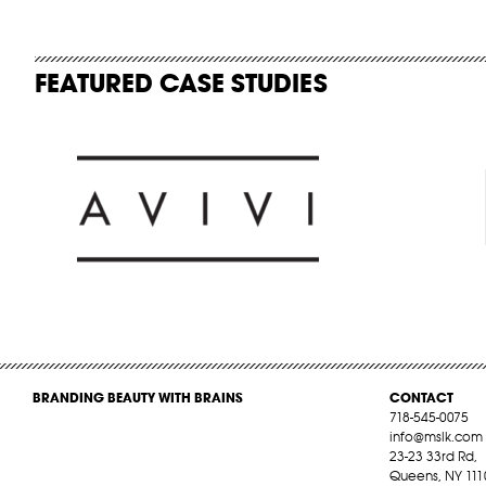
FEATURED CASE STUDIES
BRANDING BEAUTY WITH BRAINS
CONTACT
718-545-0075
info@mslk.com
23-23 33rd Rd,
Queens, NY 111