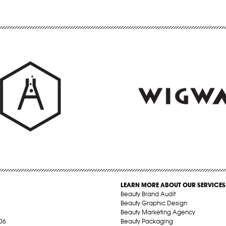
LEARN MORE ABOUT OUR SERVICES
Beauty Brand Audit
Beauty Graphic Design
Beauty Marketing Agency
06
Beauty Packaging