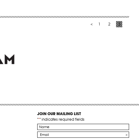
1
2
3
<
JOIN OUR MAILING LIST
"
*
" indicates required fields
Name
*
Email