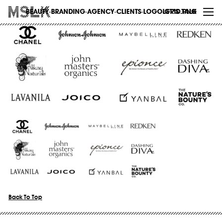
WORK
BEAUTY-BRANDING-AGENCY-CLIENTS-LOGO-GRID.PNG
LET’S TALK
ABOUT
INSIGHTS
CONTACT
Back To Top