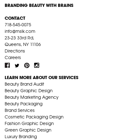
BRANDING BEAUTY WITH BRAINS
CONTACT
718-545-0075
info@mslk.com
23-23 33rd Rd,
Queens, NY 11106
Directions
Careers
LEARN MORE ABOUT OUR SERVICES
Beauty Brand Audit
Beauty Graphic Design
Beauty Marketing Agency
Beauty Packaging
Brand Services
Cosmetic Packaging Design
Fashion Graphic Design
Green Graphic Design
Luxury Branding