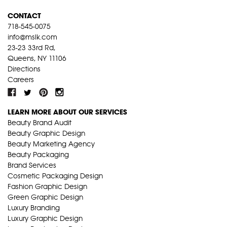
CONTACT
718-545-0075
info@mslk.com
23-23 33rd Rd,
Queens, NY 11106
Directions
Careers
LEARN MORE ABOUT OUR SERVICES
Beauty Brand Audit
Beauty Graphic Design
Beauty Marketing Agency
Beauty Packaging
Brand Services
Cosmetic Packaging Design
Fashion Graphic Design
Green Graphic Design
Luxury Branding
Luxury Graphic Design