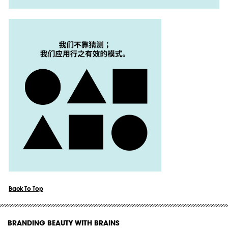
Back To Top
BRANDING BEAUTY WITH BRAINS