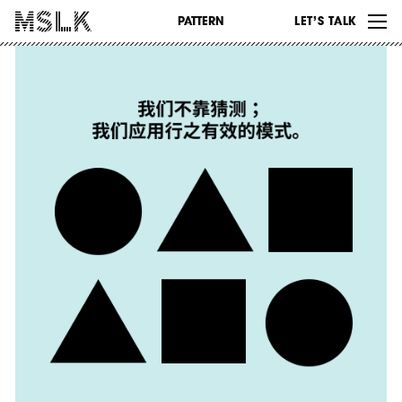
WORK
PATTERN
LET’S TALK
ABOUT
INSIGHTS
CONTACT