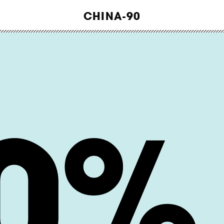
WORK
CHINA-90
ABOUT
INSIGHTS
CONTACT