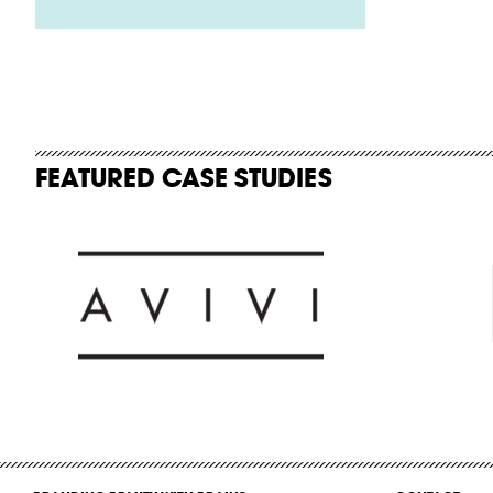
FEATURED CASE STUDIES