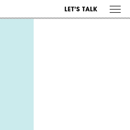
LET’S TALK