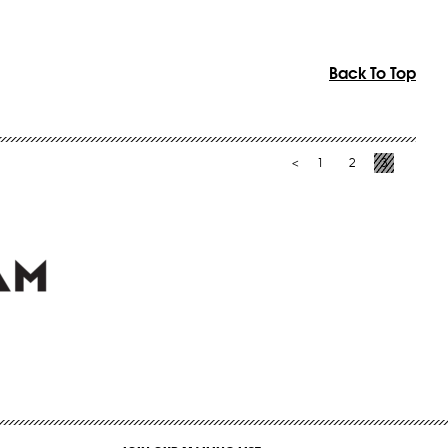
Back To Top
1
2
3
<