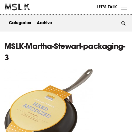
WORK
LET’S TALK
ABOUT
Categories
Archive
INSIGHTS
CONTACT
MSLK-Martha-Stewart-packaging-
3