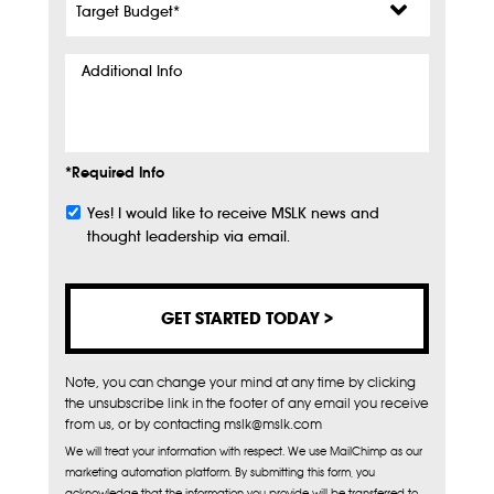
Budget
*
Additional
Info
*Required Info
Yes! I would like to receive MSLK news and
Subscribe
thought leadership via email.
Note, you can change your mind at any time by clicking
the unsubscribe link in the footer of any email you receive
from us, or by contacting mslk@mslk.com
We will treat your information with respect. We use MailChimp as our
marketing automation platform. By submitting this form, you
acknowledge that the information you provide will be transferred to