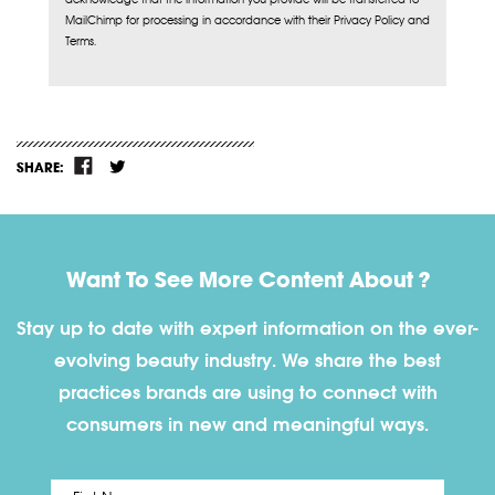
MailChimp for processing in accordance with their Privacy Policy and
Terms.
SHARE:
Want To See More Content About ?
Stay up to date with expert information on the ever-
evolving beauty industry. We share the best
practices brands are using to connect with
consumers in new and meaningful ways.
First