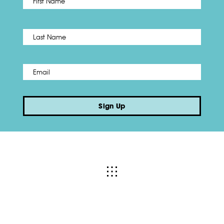
Name
*
Last
Email
*
Sign Up