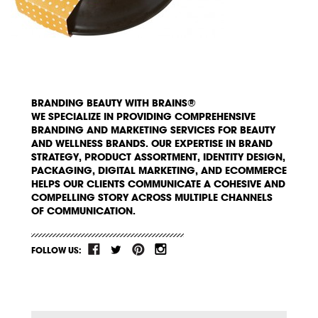
BRANDING BEAUTY WITH BRAINS®
WE SPECIALIZE IN PROVIDING COMPREHENSIVE
BRANDING AND MARKETING SERVICES FOR BEAUTY
AND WELLNESS BRANDS. OUR EXPERTISE IN BRAND
STRATEGY, PRODUCT ASSORTMENT, IDENTITY DESIGN,
PACKAGING, DIGITAL MARKETING, AND ECOMMERCE
HELPS OUR CLIENTS COMMUNICATE A COHESIVE AND
COMPELLING STORY ACROSS MULTIPLE CHANNELS
OF COMMUNICATION.
FOLLOW US: