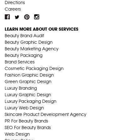
Directions
Careers
LEARN MORE ABOUT OUR SERVICES
Beauty Brand Audit
Beauty Graphic Design
Beauty Marketing Agency
Beauty Packaging
Brand Services
Cosmetic Packaging Design
Fashion Graphic Design
Green Graphic Design
Luxury Branding
Luxury Graphic Design
Luxury Packaging Design
Luxury Web Design
Skincare Product Development Agency
PR For Beauty Brands
SEO For Beauty Brands
Web Design