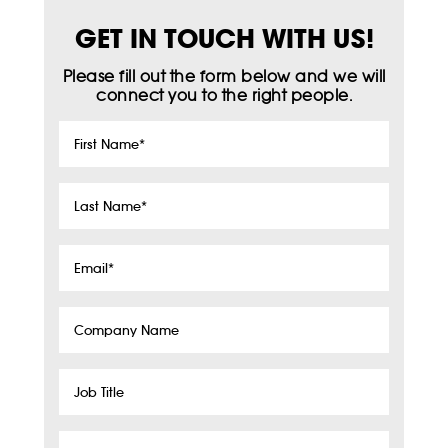
GET IN TOUCH WITH US!
Please fill out the form below and we will
connect you to the right people.
First
Name
*
Last
Name
*
Email
*
Company
Name
Job
Title