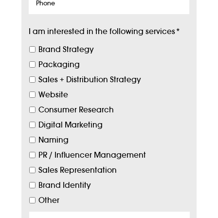
Phone
I am interested in the following services
*
Brand Strategy
Packaging
Sales + Distribution Strategy
Website
Consumer Research
Digital Marketing
Naming
PR / Influencer Management
Sales Representation
Brand Identity
Other
Target