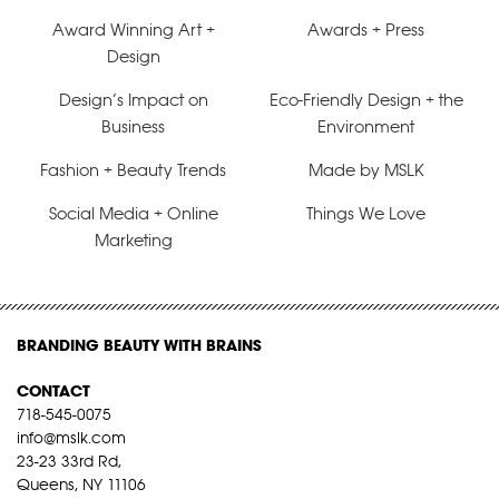
Award Winning Art +
Awards + Press
Design
Design’s Impact on
Eco-Friendly Design + the
Business
Environment
Fashion + Beauty Trends
Made by MSLK
Social Media + Online
Things We Love
Marketing
BRANDING BEAUTY WITH BRAINS
CONTACT
718-545-0075
info@mslk.com
23-23 33rd Rd,
Queens, NY 11106