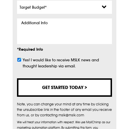
Target
Budget
*
Additional
Info
*Required Info
Yes! I would like to receive MSLK news and
Subscribe
thought leadership via email.
Note, you can change your mind at any time by clicking
the unsubscribe link in the footer of any email you receive
from us, or by contacting mslk@mslk.com
We will treat your information with respect. We use MailChimp as our
marketing automation platform. By submitting this form, you