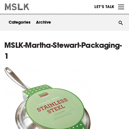
WORK
LET’S TALK
ABOUT
Categories
Archive
INSIGHTS
CONTACT
MSLK-Martha-Stewart-Packaging-
1