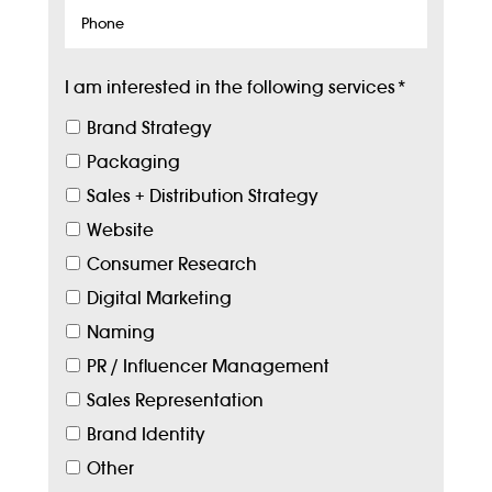
Phone
I am interested in the following services
*
Brand Strategy
Packaging
Sales + Distribution Strategy
Website
Consumer Research
Digital Marketing
Naming
PR / Influencer Management
Sales Representation
Brand Identity
Other