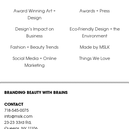
Award Winning Art +
Awards + Press
Design
Design’s Impact on
Eco-Friendly Design + the
Business
Environment
Fashion + Beauty Trends
Made by MSLK
Social Media + Online
Things We Love
Marketing
BRANDING BEAUTY WITH BRAINS
CONTACT
718-545-0075
info@mslk.com
23-23 33rd Rd,
Queens, NY 11106