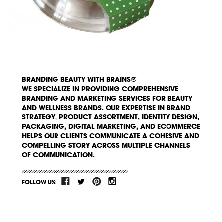
BRANDING BEAUTY WITH BRAINS®
WE SPECIALIZE IN PROVIDING COMPREHENSIVE
BRANDING AND MARKETING SERVICES FOR BEAUTY
AND WELLNESS BRANDS. OUR EXPERTISE IN BRAND
STRATEGY, PRODUCT ASSORTMENT, IDENTITY DESIGN,
PACKAGING, DIGITAL MARKETING, AND ECOMMERCE
HELPS OUR CLIENTS COMMUNICATE A COHESIVE AND
COMPELLING STORY ACROSS MULTIPLE CHANNELS
OF COMMUNICATION.
FOLLOW US: