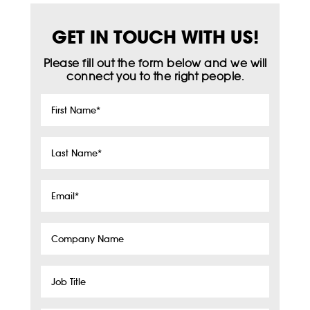
GET IN TOUCH WITH US!
Please fill out the form below and we will
connect you to the right people.
First
Name
*
Last
Name
*
Email
*
Company
Name
Job
Title