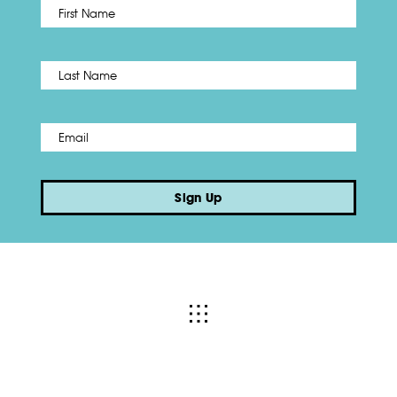
First
Name
*
Last
Email
*
Sign Up