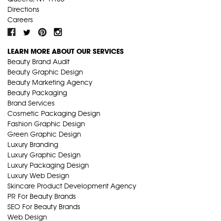
Directions
Careers
LEARN MORE ABOUT OUR SERVICES
Beauty Brand Audit
Beauty Graphic Design
Beauty Marketing Agency
Beauty Packaging
Brand Services
Cosmetic Packaging Design
Fashion Graphic Design
Green Graphic Design
Luxury Branding
Luxury Graphic Design
Luxury Packaging Design
Luxury Web Design
Skincare Product Development Agency
PR For Beauty Brands
SEO For Beauty Brands
Web Design