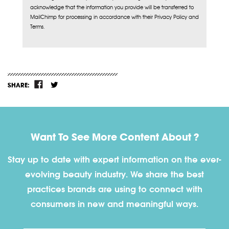
acknowledge that the information you provide will be transferred to
MailChimp for processing in accordance with their Privacy Policy and
Terms.
SHARE:
Want To See More Content About ?
Stay up to date with expert information on the ever-
evolving beauty industry. We share the best
practices brands are using to connect with
consumers in new and meaningful ways.